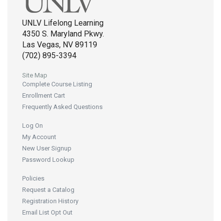
UNLV Lifelong Learning
4350 S. Maryland Pkwy.
Las Vegas, NV 89119
(702) 895-3394
Site Map
Complete Course Listing
Enrollment Cart
Frequently Asked Questions
Log On
My Account
New User Signup
Password Lookup
Policies
Request a Catalog
Registration History
Email List Opt Out