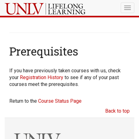
Togg
navig
Prerequisites
If you have previously taken courses with us, check
your
Registration History
to see if any of your past
courses meet the prerequisites.
Return to the
Course Status Page
Back to top