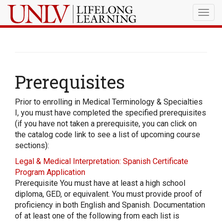
Togg
navig
Prerequisites
Prior to enrolling in Medical Terminology & Specialties
I, you must have completed the specified prerequisites
(if you have not taken a prerequisite, you can click on
the catalog code link to see a list of upcoming course
sections):
Legal & Medical Interpretation: Spanish Certificate
Program Application
Prerequisite You must have at least a high school
diploma, GED, or equivalent. You must provide proof of
proficiency in both English and Spanish. Documentation
of at least one of the following from each list is