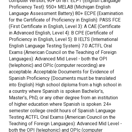
computer version; 90+ on iBT. ELPT (English Language
Proficiency Test): 950+ MELAB (Michigan English
Language Assessment Battery) 80+ ECPE (Examination
for the Certificate of Proficiency in English): PASS FCE
(First Certificate in English, Level 3): A CAE (Certificate
in Advanced English, Level 4): B CPE (Certificate of
Proficiency in English, Level 5): B IELTS (International
English Language Testing System) 7.0 ACTFL Oral
Exams (American Council on the Teaching of Foreign
Languages): Advanced Mid Level - both the OPI
(telephonic) and OPIc (computer recording) are
acceptable. Acceptable Documents for Evidence of
Spanish Proficiency (Documents must be translated
into English) High school diploma from a high school in
a country where Spanish is spoken Bachelor’s,
Master’s, PhD, or any other degree from an institution
of higher education where Spanish is spoken. 24+
semester college credit hours of Spanish Language
Testing ACTFL Oral Exams (American Council on the
Teaching of Foreign Languages): Advanced Mid Level -
both the OPI (telephonic) and OPIc (computer