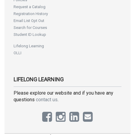
Request a Catalog
Registration History
Email List Opt Out
Search for Courses
Student ID Lookup
Lifelong Learning
OLLI
LIFELONG LEARNING
Please explore our website and if you have any
questions
contact us
.