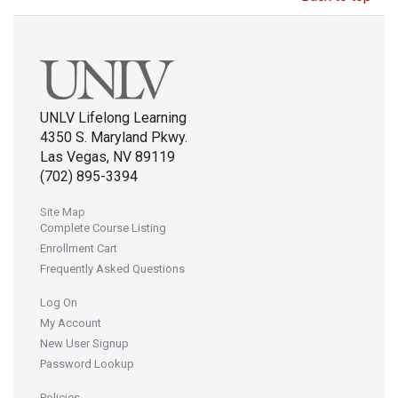
UNLV Lifelong Learning
4350 S. Maryland Pkwy.
Las Vegas, NV 89119
(702) 895-3394
Site Map
Complete Course Listing
Enrollment Cart
Frequently Asked Questions
Log On
My Account
New User Signup
Password Lookup
Policies