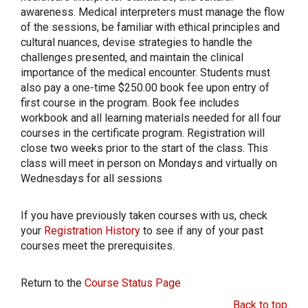
awareness. Medical interpreters must manage the flow
of the sessions, be familiar with ethical principles and
cultural nuances, devise strategies to handle the
challenges presented, and maintain the clinical
importance of the medical encounter. Students must
also pay a one-time $250.00 book fee upon entry of
first course in the program. Book fee includes
workbook and all learning materials needed for all four
courses in the certificate program. Registration will
close two weeks prior to the start of the class. This
class will meet in person on Mondays and virtually on
Wednesdays for all sessions
If you have previously taken courses with us, check
your
Registration History
to see if any of your past
courses meet the prerequisites.
Return to the
Course Status Page
Back to top