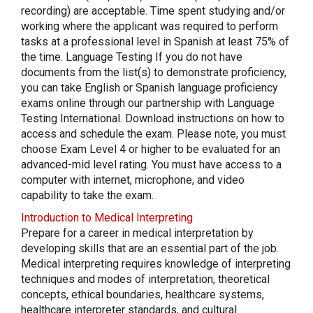
recording) are acceptable. Time spent studying and/or
working where the applicant was required to perform
tasks at a professional level in Spanish at least 75% of
the time. Language Testing If you do not have
documents from the list(s) to demonstrate proficiency,
you can take English or Spanish language proficiency
exams online through our partnership with Language
Testing International. Download instructions on how to
access and schedule the exam. Please note, you must
choose Exam Level 4 or higher to be evaluated for an
advanced-mid level rating. You must have access to a
computer with internet, microphone, and video
capability to take the exam.
Introduction to Medical Interpreting
Prepare for a career in medical interpretation by
developing skills that are an essential part of the job.
Medical interpreting requires knowledge of interpreting
techniques and modes of interpretation, theoretical
concepts, ethical boundaries, healthcare systems,
healthcare interpreter standards, and cultural