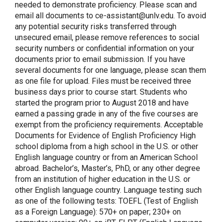
needed to demonstrate proficiency. Please scan and
email all documents to ce-assistant@unlv.edu. To avoid
any potential security risks transferred through
unsecured email, please remove references to social
security numbers or confidential information on your
documents prior to email submission. If you have
several documents for one language, please scan them
as one file for upload. Files must be received three
business days prior to course start. Students who
started the program prior to August 2018 and have
earned a passing grade in any of the five courses are
exempt from the proficiency requirements. Acceptable
Documents for Evidence of English Proficiency High
school diploma from a high school in the U.S. or other
English language country or from an American School
abroad. Bachelor’s, Master’s, PhD, or any other degree
from an institution of higher education in the U.S. or
other English language country. Language testing such
as one of the following tests: TOEFL (Test of English
as a Foreign Language): 570+ on paper; 230+ on