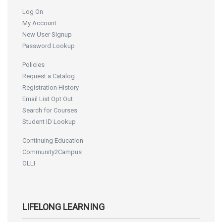
Log On
My Account
New User Signup
Password Lookup
Policies
Request a Catalog
Registration History
Email List Opt Out
Search for Courses
Student ID Lookup
Continuing Education
Community2Campus
OLLI
LIFELONG LEARNING