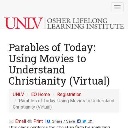
Togg
navig
Parables of Today:
Using Movies to
Understand
Christianity (Virtual)
UNLV
EO Home
Registration
Parables of Today: Using Movies to Understand
Christianity (Virtual)
Email
Print
This class explores the Christian faith by analyzing