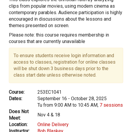
clips from popular movies, using modern cinema as
contemporary parables. Audience participation is highly
encouraged in discussions about the lessons and
themes presented on screen.
Please note: this course requires membership in
courses that are currently unavailable
To ensure students receive login information and
access to classes, registration for online classes
will be shut down 3 business days prior to the
class start date unless otherwise noted.
Course:
253EC1041
Dates:
September 16 - October 28, 2025
Tu from 9:00 AM to 10:45 AM,
7 sessions
Does Not
Nov 4 & 18
Meet:
Location:
Online Delivery
Instructor:
Bob Blaskey