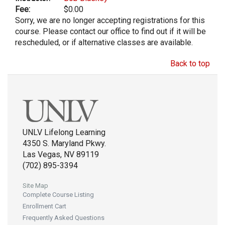
Fee:
$0.00
Sorry, we are no longer accepting registrations for this
course. Please contact our office to find out if it will be
rescheduled, or if alternative classes are available.
Back to top
UNLV Lifelong Learning
4350 S. Maryland Pkwy.
Las Vegas, NV 89119
(702) 895-3394
Site Map
Complete Course Listing
Enrollment Cart
Frequently Asked Questions