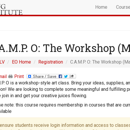
Home
Cours
A.M.P. O: The Workshop (
LV
EO Home
Registration
C.A.M.P. O: The Workshop (Ma
ail
Print
.P. O is a workshop-style art class. Bring your ideas, supplies, a
on! We are looking to complete some meaningful and fulfilling pr
join in and get your creative juices flowing.
e note: this course requires membership in courses that are curr
ilable
ensure students receive login information and access to classes