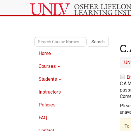
Search
C.
Home
UN
Courses
Em
Students
C.A.M
passi
Instructors
Come 
Policies
Pleas
unava
FAQ
To 
Contact