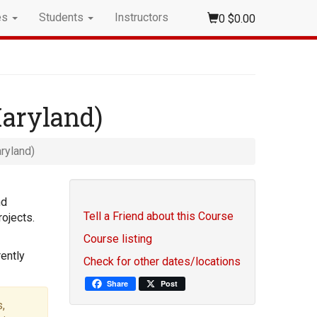
es
Students
Instructors
0
$0.00
Maryland)
ryland)
nd
Tell a Friend about this Course
ojects.
Course listing
ently
Check for other dates/locations
Share
Post
,