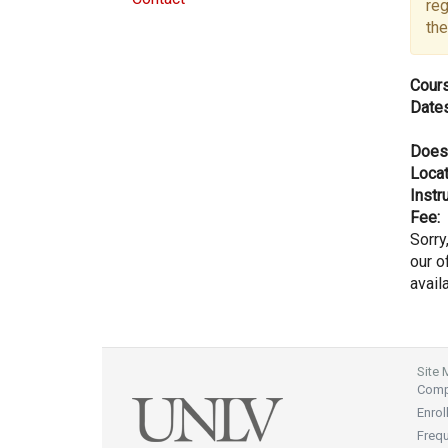
reg
the
Cours
Dates
Does
Locat
Instru
Fee:
Sorry
our of
avail
Site
Compl
Enrol
Freq