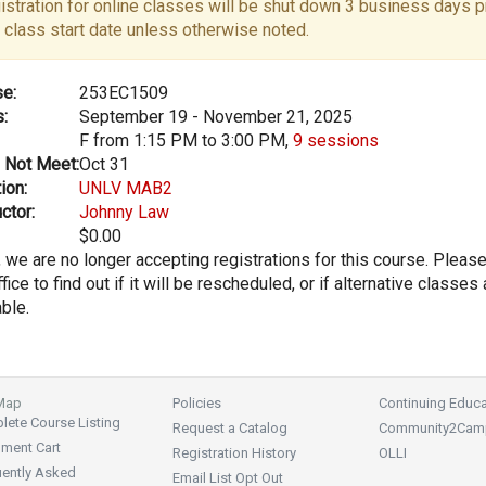
istration for online classes will be shut down 3 business days pr
 class start date unless otherwise noted.
e:
253EC1509
:
September 19 - November 21, 2025
F from 1:15 PM to 3:00 PM,
9 sessions
 Not Meet:
Oct 31
ion:
UNLV MAB2
ctor:
Johnny Law
$0.00
, we are no longer accepting registrations for this course. Pleas
fice to find out if it will be rescheduled, or if alternative classes 
able.
 Map
Policies
Continuing Educa
ete Course Listing
Request a Catalog
Community2Cam
lment Cart
Registration History
OLLI
uently Asked
Email List Opt Out