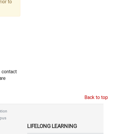
ior to
e contact
are
Back to top
tion
pus
LIFELONG LEARNING