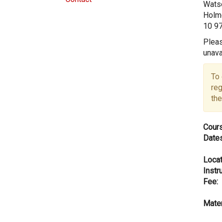
Watso
Holme
10 9
Pleas
unava
To 
reg
the
Cours
Dates
Locat
Instru
Fee:
Mater