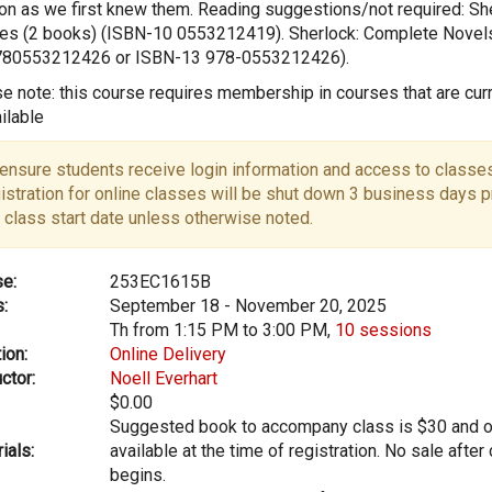
n as we first knew them. Reading suggestions/not required: Sh
s (2 books) (ISBN-10 0553212419). Sherlock: Complete Novel
780553212426 or ISBN-13 978-0553212426).
e note: this course requires membership in courses that are curr
ilable
ensure students receive login information and access to classes
istration for online classes will be shut down 3 business days pr
 class start date unless otherwise noted.
e:
253EC1615B
:
September 18 - November 20, 2025
Th from 1:15 PM to 3:00 PM,
10 sessions
ion:
Online Delivery
ctor:
Noell Everhart
$0.00
Suggested book to accompany class is $30 and o
ials:
available at the time of registration. No sale after
begins.