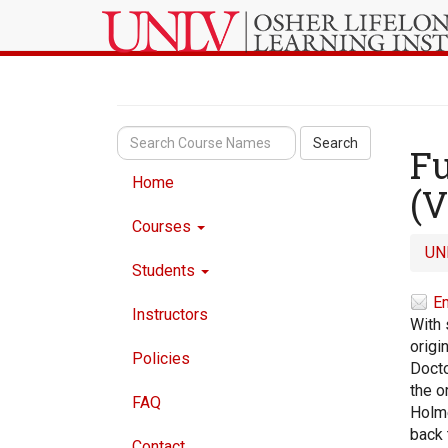
Search
Fu
Home
(V
Courses
UN
Students
Em
Instructors
With 
origi
Policies
Docto
the o
FAQ
Holme
back 
Contact