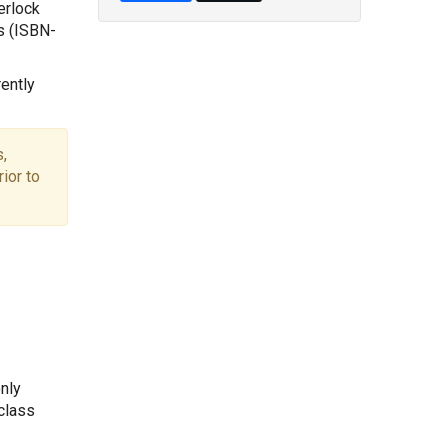
erlock
s (ISBN-
ently
,
ior to
nly
 class