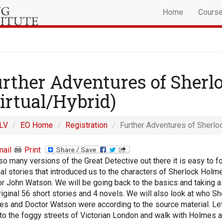
Home
Cours
rther Adventures of Sher
irtual/Hybrid)
LV
EO Home
Registration
Further Adventures of Sherlo
ail
Print
so many versions of the Great Detective out there it is easy to f
nal stories that introduced us to the characters of Sherlock Holm
r John Watson. We will be going back to the basics and taking a 
riginal 56 short stories and 4 novels. We will also look at who Sh
s and Doctor Watson were according to the source material. Let'
to the foggy streets of Victorian London and walk with Holmes 