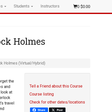
es
Students
Instructors
0
$0.00
lock Holmes
ck Holmes (Virtual/Hybrid)
orget the
Tell a Friend about this Course
es and
look at
Course listing
erlock
Check for other dates/locations
s travel
and
Share
Post