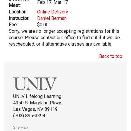
Feb 17, Mar 17
Meet:
Location:
Online Delivery
Instructor:
Daniel Berman
Fee:
$0.00
Sorry, we are no longer accepting registrations for this
course. Please contact our office to find out if it will be
rescheduled, or if alternative classes are available.
Back to top
UNLV Lifelong Learning
4350 S. Maryland Pkwy.
Las Vegas, NV 89119
(702) 895-3394
Site Map