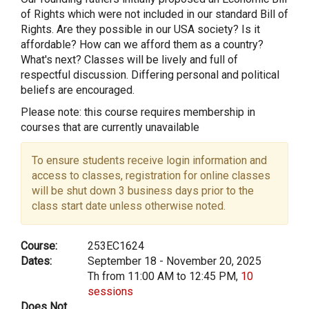
of Rights which were not included in our standard Bill of
Rights. Are they possible in our USA society? Is it
affordable? How can we afford them as a country?
What's next? Classes will be lively and full of
respectful discussion. Differing personal and political
beliefs are encouraged.
Please note: this course requires membership in
courses that are currently unavailable
To ensure students receive login information and
access to classes, registration for online classes
will be shut down 3 business days prior to the
class start date unless otherwise noted.
Course:
253EC1624
Dates:
September 18 - November 20, 2025
Th from 11:00 AM to 12:45 PM,
10
sessions
Does Not