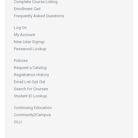
Complete Course Listing
Enrollment Cart
Frequently Asked Questions
Log On
My Account
New User Signup
Password Lookup
Policies
Request a Catalog
Registration History
Email List Opt Out
Search for Courses
Student ID Lookup
Continuing Education
Community2Campus
OLLI