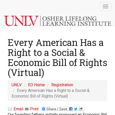
Togg
navig
Every American Has a
Right to a Social &
Economic Bill of Rights
(Virtual)
UNLV
EO Home
Registration
Every American Has a Right to a Social &
Economic Bill of Rights (Virtual)
Email
Print
Our founding fathers initially proposed an Economic Bill