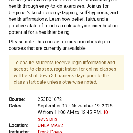
health through easy-to-do exercises. Join us for
beginner’s tai chi, energy-tapping, self-hypnosis, and
health affirmations. Learn how belief, faith, and a
positive state of mind can unleash your inner healing
potential for a healthier being.
Please note: this course requires membership in
courses that are currently unavailable
To ensure students receive login information and
access to classes, registration for online classes
will be shut down 3 business days prior to the
class start date unless otherwise noted.
Course:
253EC1672
Dates:
September 17 - November 19, 2025
W from 11:00 AM to 12:45 PM,
10
sessions
Location:
UNLV MAB2
Instructor:
Frank Davio