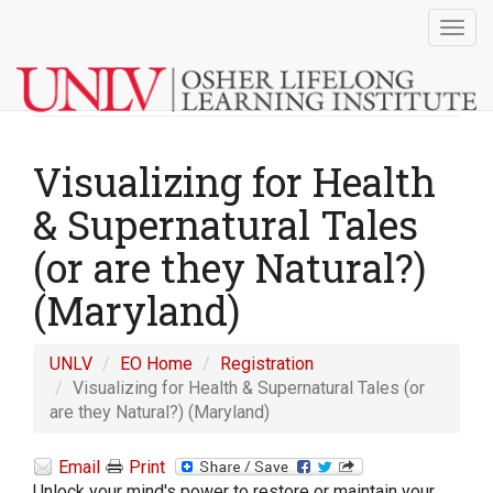
Togg
navig
Visualizing for Health
& Supernatural Tales
(or are they Natural?)
(Maryland)
UNLV
EO Home
Registration
Visualizing for Health & Supernatural Tales (or
are they Natural?) (Maryland)
Email
Print
Unlock your mind's power to restore or maintain your