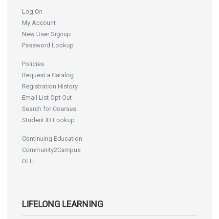
Log On
My Account
New User Signup
Password Lookup
Policies
Request a Catalog
Registration History
Email List Opt Out
Search for Courses
Student ID Lookup
Continuing Education
Community2Campus
OLLI
LIFELONG LEARNING