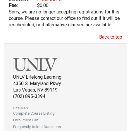
Fee:
$0.00
Sorry, we are no longer accepting registrations for this
course. Please contact our office to find out if it will be
rescheduled, or if alternative classes are available.
Back to top
UNLV Lifelong Learning
4350 S. Maryland Pkwy.
Las Vegas, NV 89119
(702) 895-3394
Site Map
Complete Course Listing
Enrollment Cart
Frequently Asked Questions