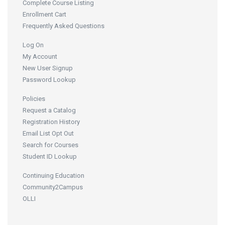
Complete Course Listing
Enrollment Cart
Frequently Asked Questions
Log On
My Account
New User Signup
Password Lookup
Policies
Request a Catalog
Registration History
Email List Opt Out
Search for Courses
Student ID Lookup
Continuing Education
Community2Campus
OLLI