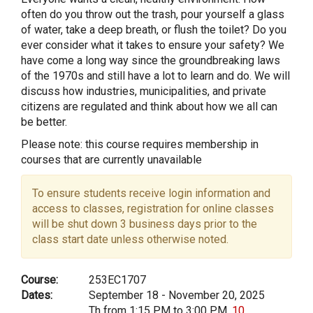
often do you throw out the trash, pour yourself a glass
of water, take a deep breath, or flush the toilet? Do you
ever consider what it takes to ensure your safety? We
have come a long way since the groundbreaking laws
of the 1970s and still have a lot to learn and do. We will
discuss how industries, municipalities, and private
citizens are regulated and think about how we all can
be better.
Please note: this course requires membership in
courses that are currently unavailable
To ensure students receive login information and
access to classes, registration for online classes
will be shut down 3 business days prior to the
class start date unless otherwise noted.
Course:
253EC1707
Dates:
September 18 - November 20, 2025
Th from 1:15 PM to 3:00 PM,
10