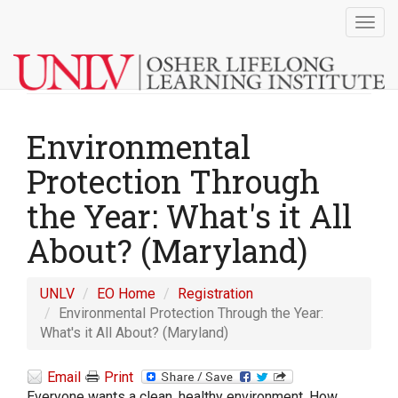
Togg
navig
Environmental
Protection Through
the Year: What's it All
About? (Maryland)
UNLV
EO Home
Registration
Environmental Protection Through the Year:
What's it All About? (Maryland)
Email
Print
Everyone wants a clean, healthy environment. How