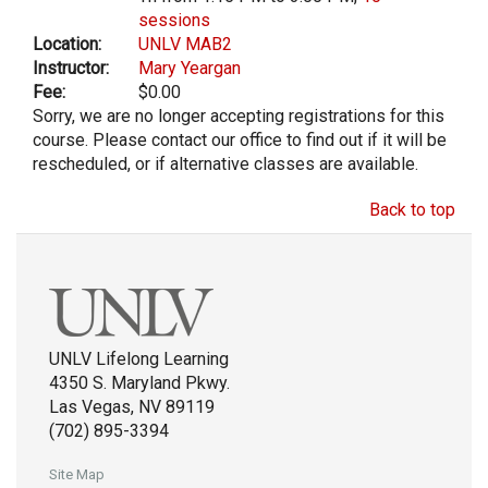
sessions
Location:
UNLV MAB2
Instructor:
Mary Yeargan
Fee:
$0.00
Sorry, we are no longer accepting registrations for this
course. Please contact our office to find out if it will be
rescheduled, or if alternative classes are available.
Back to top
UNLV Lifelong Learning
4350 S. Maryland Pkwy.
Las Vegas, NV 89119
(702) 895-3394
Site Map