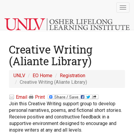
Togg
navig
Creative Writing
(Aliante Library)
UNLV
EO Home
Registration
Creative Writing (Aliante Library)
Email
Print
Join this Creative Writing support group to develop
personal narratives, poems, and fictional short stories.
Receive positive and constructive feedback in a
supportive environment designed to encourage and
inspire writers at any and all levels.