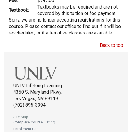
Fee:
$747.00
Textbooks may be required and are not
Textbook:
covered by this tuition or fee payment.
Sorry, we are no longer accepting registrations for this
course. Please contact our office to find out if it will be
rescheduled, or if alternative classes are available.
Back to top
UNLV Lifelong Learning
4350 S. Maryland Pkwy.
Las Vegas, NV 89119
(702) 895-3394
Site Map
Complete Course Listing
Enrollment Cart