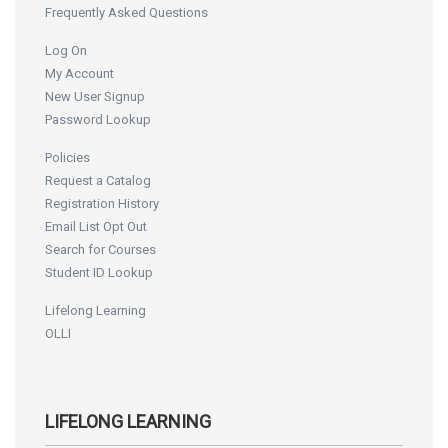
Frequently Asked Questions
Log On
My Account
New User Signup
Password Lookup
Policies
Request a Catalog
Registration History
Email List Opt Out
Search for Courses
Student ID Lookup
Lifelong Learning
OLLI
LIFELONG LEARNING