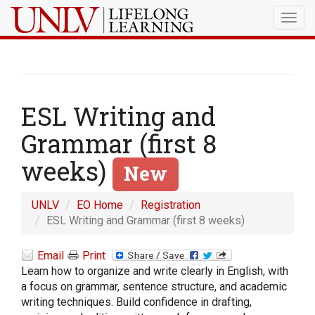
Togg
navig
ESL Writing and
Grammar (first 8
weeks)
New
UNLV
EO Home
Registration
ESL Writing and Grammar (first 8 weeks)
Email
Print
Learn how to organize and write clearly in English, with
a focus on grammar, sentence structure, and academic
writing techniques. Build confidence in drafting,