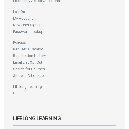
Frequently Asked Questions
Log On
My Account
New User Signup
Password Lookup
Policies
Request a Catalog
Registration History
Email List Opt Out
Search for Courses
Student ID Lookup
Lifelong Learning
OLLI
LIFELONG LEARNING