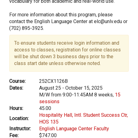
vocabulary for both academic and real-world use.
For more information about this program, please
contact the English Language Center at elc@unlv.edu or
(702) 895-3925.
To ensure students receive login information and
access to classes, registration for online classes
will be shut down 3 business days prior to the
class start date unless otherwise noted.
Course:
252CX1126B
Dates:
August 25 - October 15, 2025
M/W from 9:00-11:45AM 8 weeks,
15
sessions
Hours:
45.00
Hospitality Hall, Intl. Student Success Ctr,
Location:
HOS 135
Instructor:
English Language Center Faculty
Fee:
$747.00