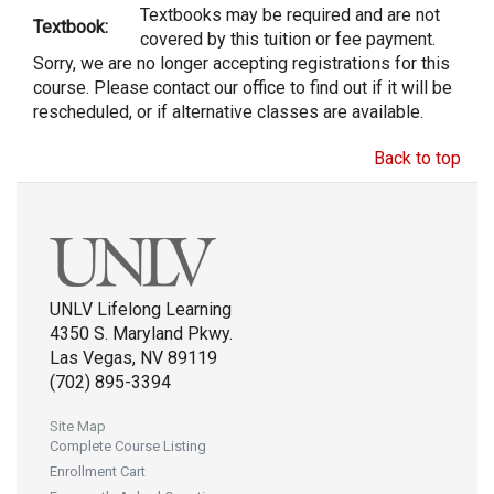
Textbooks may be required and are not
Textbook:
covered by this tuition or fee payment.
Sorry, we are no longer accepting registrations for this
course. Please contact our office to find out if it will be
rescheduled, or if alternative classes are available.
Back to top
UNLV Lifelong Learning
4350 S. Maryland Pkwy.
Las Vegas, NV 89119
(702) 895-3394
Site Map
Complete Course Listing
Enrollment Cart