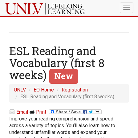
Togg
navig
ESL Reading and
Vocabulary (first 8
weeks)
New
UNLV
EO Home
Registration
ESL Reading and Vocabulary (first 8 weeks)
Email
Print
Improve your reading comprehension and speed
across a variety of topics. You’ll also learn how to
understand unfamiliar words and expand your