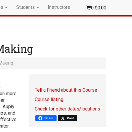
es
Students
Instructors
0
$0.00
 Making
Making
-
Tell a Friend about this Course
tion more
Course listing
her
s. Apply
Check for other dates/locations
ups, and
Share
Post
effective
nitor