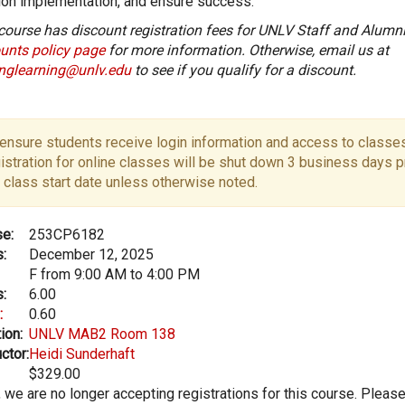
ion implementation, and ensure success.
course has discount registration fees for UNLV Staff and Alumni
unts policy page
for more information. Otherwise, email us at
onglearning@unlv.edu
to see if you qualify for a discount.
ensure students receive login information and access to classes
istration for online classes will be shut down 3 business days pr
 class start date unless otherwise noted.
e:
253CP6182
:
December 12, 2025
F from 9:00 AM to 4:00 PM
:
6.00
:
0.60
ion:
UNLV MAB2 Room 138
ctor:
Heidi Sunderhaft
$329.00
, we are no longer accepting registrations for this course. Pleas