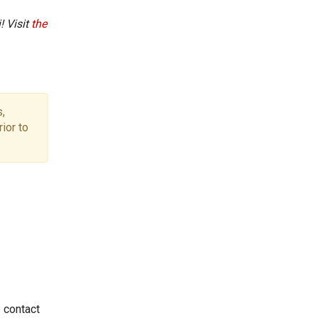
! Visit
the
,
ior to
e contact