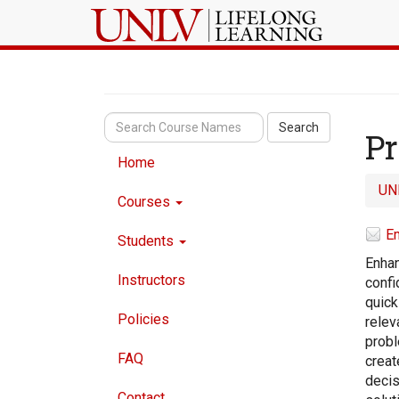
Search
Pr
Home
UN
Courses
Em
Students
Enhan
Instructors
confi
quick
Policies
relev
probl
FAQ
creat
decis
Contact