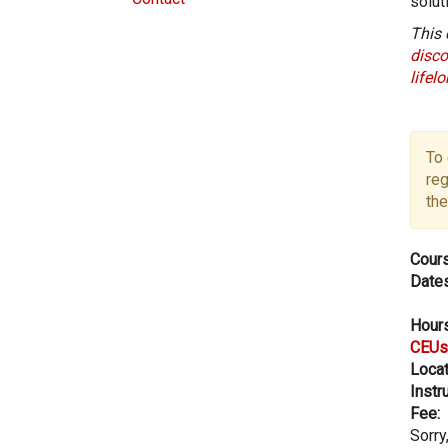
solut
This 
disco
lifel
To 
reg
the
Cours
Dates
Hours
CEUs
Locat
Instru
Fee:
Sorry