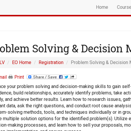
Home
Cours
oblem Solving & Decision
LV
EO Home
Registration
Problem Solving & Decision 
ail
Print
ce your problem solving and decision-making skills to gain self
dence, build relationships, accurately identify problems, take ac
ly, and achieve better results. Learn how to research issues, gat
ant data, ask the right questions, and conduct root cause analysi
em-solving methods, tools, and techniques individually or in gro
e multiple solution options for the identified problem(s). Utilize 
ion-making processes, and learn how to sell your proposals, mo