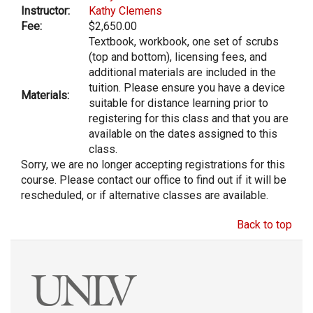
Instructor:
Kathy Clemens
Fee:
$2,650.00
Textbook, workbook, one set of scrubs
(top and bottom), licensing fees, and
additional materials are included in the
tuition. Please ensure you have a device
Materials:
suitable for distance learning prior to
registering for this class and that you are
available on the dates assigned to this
class.
Sorry, we are no longer accepting registrations for this
course. Please contact our office to find out if it will be
rescheduled, or if alternative classes are available.
Back to top