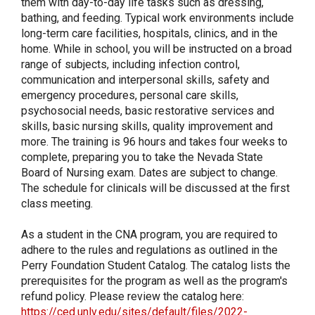
them with day-to-day life tasks such as dressing,
bathing, and feeding. Typical work environments include
long-term care facilities, hospitals, clinics, and in the
home. While in school, you will be instructed on a broad
range of subjects, including infection control,
communication and interpersonal skills, safety and
emergency procedures, personal care skills,
psychosocial needs, basic restorative services and
skills, basic nursing skills, quality improvement and
more. The training is 96 hours and takes four weeks to
complete, preparing you to take the Nevada State
Board of Nursing exam. Dates are subject to change.
The schedule for clinicals will be discussed at the first
class meeting.
As a student in the CNA program, you are required to
adhere to the rules and regulations as outlined in the
Perry Foundation Student Catalog. The catalog lists the
prerequisites for the program as well as the program's
refund policy. Please review the catalog here:
https://ced.unlv.edu/sites/default/files/2022-