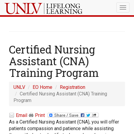
Togg
navig
Certified Nursing
Assistant (CNA)
Training Program
UNLV
EO Home
Registration
Certified Nursing Assistant (CNA) Training
Program
Email
Print
As a Certified Nursing Assistant (CNA), you will offer
patients compassion and patience while assisting