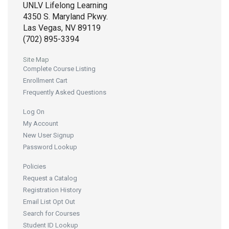
UNLV Lifelong Learning
4350 S. Maryland Pkwy.
Las Vegas, NV 89119
(702) 895-3394
Site Map
Complete Course Listing
Enrollment Cart
Frequently Asked Questions
Log On
My Account
New User Signup
Password Lookup
Policies
Request a Catalog
Registration History
Email List Opt Out
Search for Courses
Student ID Lookup