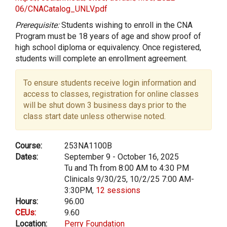
06/CNACatalog_UNLV.pdf
Prerequisite:
Students wishing to enroll in the CNA
Program must be 18 years of age and show proof of
high school diploma or equivalency. Once registered,
students will complete an enrollment agreement.
To ensure students receive login information and
access to classes, registration for online classes
will be shut down 3 business days prior to the
class start date unless otherwise noted.
Course:
253NA1100B
Dates:
September 9 - October 16, 2025
Tu and Th from 8:00 AM to 4:30 PM
Clinicals 9/30/25, 10/2/25 7:00 AM-
3:30PM,
12 sessions
Hours:
96.00
CEUs:
9.60
Location:
Perry Foundation