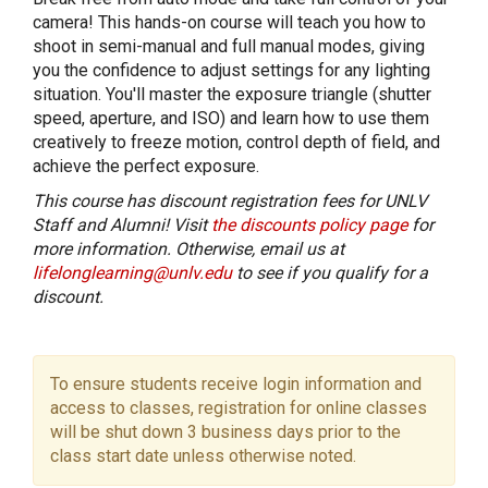
camera! This hands-on course will teach you how to
shoot in semi-manual and full manual modes, giving
you the confidence to adjust settings for any lighting
situation. You'll master the exposure triangle (shutter
speed, aperture, and ISO) and learn how to use them
creatively to freeze motion, control depth of field, and
achieve the perfect exposure.
This course has discount registration fees for UNLV
Staff and Alumni! Visit
the discounts policy page
for
more information. Otherwise, email us at
lifelonglearning@unlv.edu
to see if you qualify for a
discount.
To ensure students receive login information and
access to classes, registration for online classes
will be shut down 3 business days prior to the
class start date unless otherwise noted.