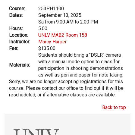
Course:
253PH1100
Dates:
September 13, 2025
Sa from 9:00 AM to 2:00 PM
Hours:
5.00
Location:
UNLV MAB2 Room 158
Instructor:
Marcy Harper
Fee:
$135.00
Students should bring a "DSLR" camera
with a manual mode option to class for
Materials:
participation in shooting demonstrations
as well as pen and paper for note taking.
Sorry, we are no longer accepting registrations for this
course. Please contact our office to find out if it will be
rescheduled, or if alternative classes are available.
Back to top