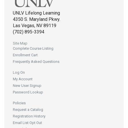
UNLV Lifelong Learning
4350 S. Maryland Pkwy.
Las Vegas, NV 89119
(702) 895-3394
Site Map
Complete Course Listing
Enrollment Cart
Frequently Asked Questions
Log On
My Account
New User Signup
Password Lookup
Policies
Request a Catalog
Registration History
Email List Opt Out