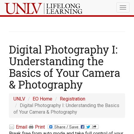
Togg
navig
Digital Photography I:
Understanding the
Basics of Your Camera
& Photography
UNLV
EO Home
Registration
Digital Photography I: Understanding the Basics
of Your Camera & Photography
Email
Print
Break free from auto mode and take full control of your