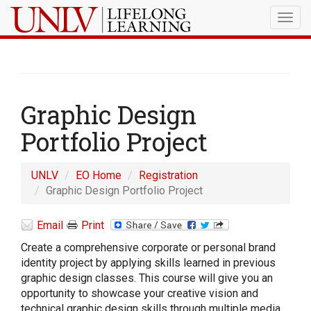
Togg
navig
Graphic Design
Portfolio Project
UNLV
EO Home
Registration
Graphic Design Portfolio Project
Email
Print
Create a comprehensive corporate or personal brand
identity project by applying skills learned in previous
graphic design classes. This course will give you an
opportunity to showcase your creative vision and
technical graphic design skills through multiple media