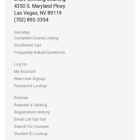
4350 S. Maryland Pkwy.
Las Vegas, NV 89119
(702) 895-3394
Site Map
Complete Course Listing
Enrollment Cart
Frequently Asked Questions
Log On
My Account
New User Signup
Password Lookup
Policies
Request a Catalog
Registration History
Email List Opt Out
Search for Courses
Student ID Lookup