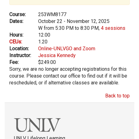
Course:
253WM8177
Dates:
October 22 - November 12, 2025
W from 5:30 PM to 8:30 PM,
4 sessions
Hours:
12.00
CEUs:
1.20
Location:
Online-UNLVGO and Zoom
Instructor:
Jessica Kennedy
Fee:
$249.00
Sorry, we are no longer accepting registrations for this
course. Please contact our office to find out if it will be
rescheduled, or if alternative classes are available.
Back to top
UNLV Lifelong Learning