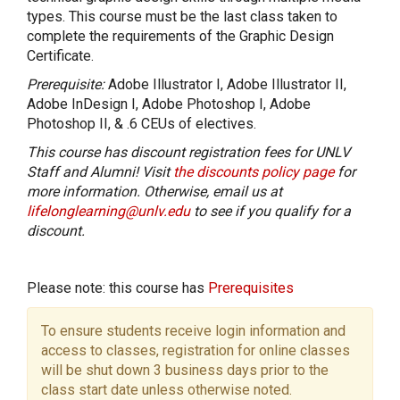
types. This course must be the last class taken to
complete the requirements of the Graphic Design
Certificate.
Prerequisite:
Adobe Illustrator I, Adobe Illustrator II,
Adobe InDesign I, Adobe Photoshop I, Adobe
Photoshop II, & .6 CEUs of electives.
This course has discount registration fees for UNLV
Staff and Alumni! Visit
the discounts policy page
for
more information. Otherwise, email us at
lifelonglearning@unlv.edu
to see if you qualify for a
discount.
Please note: this course has
Prerequisites
To ensure students receive login information and
access to classes, registration for online classes
will be shut down 3 business days prior to the
class start date unless otherwise noted.