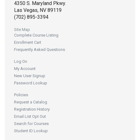
4350 S. Maryland Pkwy.
Las Vegas, NV 89119
(702) 895-3394
Site Map
Complete Course Listing
Enrollment Cart
Frequently Asked Questions
Log On
My Account
New User Signup
Password Lookup
Policies
Request a Catalog
Registration History
Email List Opt Out
Search for Courses
Student ID Lookup