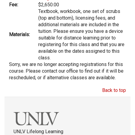
Fee:
$2,650.00
Textbook, workbook, one set of scrubs
(top and bottom), licensing fees, and
additional materials are included in the
tuition. Please ensure you have a device
Materials:
suitable for distance learning prior to
registering for this class and that you are
available on the dates assigned to this
class.
Sorry, we are no longer accepting registrations for this
course. Please contact our office to find out if it will be
rescheduled, or if alternative classes are available.
Back to top
UNLV Lifelong Learning