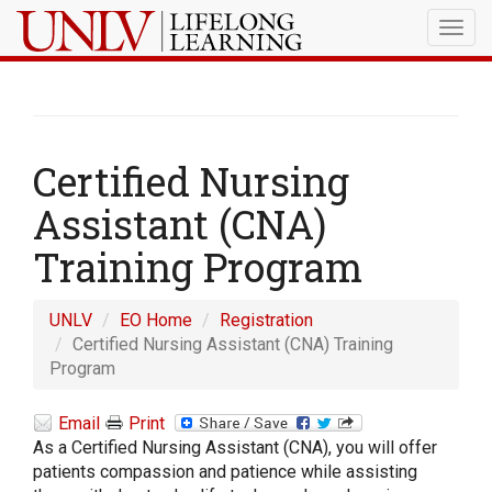
Togg
navig
Certified Nursing
Assistant (CNA)
Training Program
UNLV
EO Home
Registration
Certified Nursing Assistant (CNA) Training
Program
Email
Print
As a Certified Nursing Assistant (CNA), you will offer
patients compassion and patience while assisting