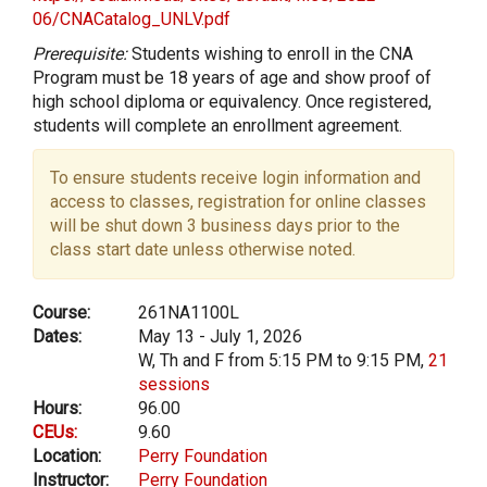
06/CNACatalog_UNLV.pdf
Prerequisite:
Students wishing to enroll in the CNA
Program must be 18 years of age and show proof of
high school diploma or equivalency. Once registered,
students will complete an enrollment agreement.
To ensure students receive login information and
access to classes, registration for online classes
will be shut down 3 business days prior to the
class start date unless otherwise noted.
Course:
261NA1100L
Dates:
May 13 - July 1, 2026
W, Th and F from 5:15 PM to 9:15 PM,
21
sessions
Hours:
96.00
CEUs:
9.60
Location:
Perry Foundation
Instructor:
Perry Foundation