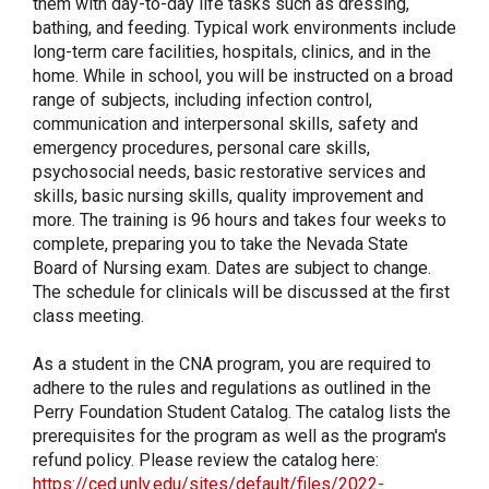
them with day-to-day life tasks such as dressing,
bathing, and feeding. Typical work environments include
long-term care facilities, hospitals, clinics, and in the
home. While in school, you will be instructed on a broad
range of subjects, including infection control,
communication and interpersonal skills, safety and
emergency procedures, personal care skills,
psychosocial needs, basic restorative services and
skills, basic nursing skills, quality improvement and
more. The training is 96 hours and takes four weeks to
complete, preparing you to take the Nevada State
Board of Nursing exam. Dates are subject to change.
The schedule for clinicals will be discussed at the first
class meeting.
As a student in the CNA program, you are required to
adhere to the rules and regulations as outlined in the
Perry Foundation Student Catalog. The catalog lists the
prerequisites for the program as well as the program's
refund policy. Please review the catalog here:
https://ced.unlv.edu/sites/default/files/2022-