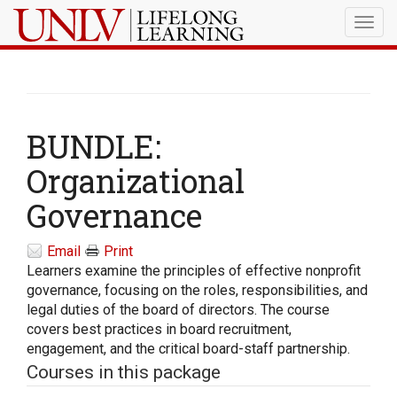
Togg
navig
BUNDLE:
Organizational
Governance
Email
Print
Learners examine the principles of effective nonprofit
governance, focusing on the roles, responsibilities, and
legal duties of the board of directors. The course
covers best practices in board recruitment,
engagement, and the critical board-staff partnership.
Courses in this package