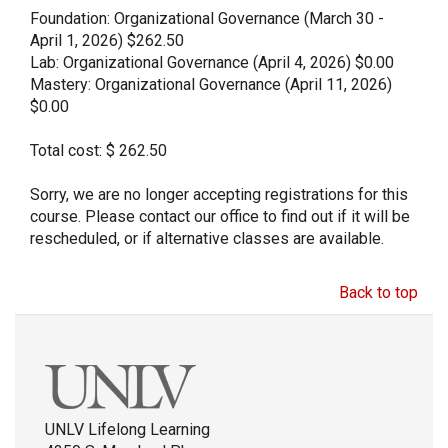
Foundation: Organizational Governance (March 30 -
April 1, 2026) $262.50
Lab: Organizational Governance (April 4, 2026) $0.00
Mastery: Organizational Governance (April 11, 2026)
$0.00
Total cost: $ 262.50
Sorry, we are no longer accepting registrations for this
course. Please contact our office to find out if it will be
rescheduled, or if alternative classes are available.
Back to top
UNLV Lifelong Learning