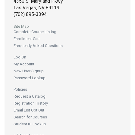
4350 S. Maryland Pkwy.
Las Vegas, NV 89119
(702) 895-3394
Site Map
Complete Course Listing
Enrollment Cart
Frequently Asked Questions
Log On
My Account
New User Signup
Password Lookup
Policies
Request a Catalog
Registration History
Email List Opt Out
Search for Courses
Student ID Lookup