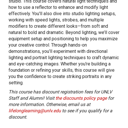
studio. This course covers natural light techniques and
how to use a reflector to enhance and modify light
effectively. You'll also dive into studio lighting setups,
working with speed lights, strobes, and multiple
modifiers to create different looks—from soft and
natural to bold and dramatic. Beyond lighting, we’ll cover
equipment setup and positioning to help you maximize
your creative control. Through hands-on
demonstrations, you’ll experiment with directional
lighting and portrait lighting techniques to craft dynamic
and eye-catching images. Whether you're building a
foundation or refining your skills, this course will give
you the confidence to create striking portraits in any
setting.
This course has discount registration fees for UNLV
Staff and Alumni! Visit
the discounts policy page
for
more information. Otherwise, email us at
lifelonglearning@unlv.edu
to see if you qualify for a
discount.