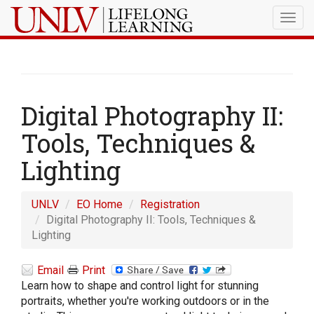
Togg
navig
Digital Photography II:
Tools, Techniques &
Lighting
UNLV
EO Home
Registration
Digital Photography II: Tools, Techniques &
Lighting
Email
Print
Learn how to shape and control light for stunning
portraits, whether you're working outdoors or in the