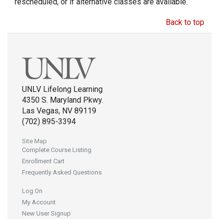
rescheduled, or if alternative classes are available.
Back to top
UNLV Lifelong Learning
4350 S. Maryland Pkwy.
Las Vegas, NV 89119
(702) 895-3394
Site Map
Complete Course Listing
Enrollment Cart
Frequently Asked Questions
Log On
My Account
New User Signup