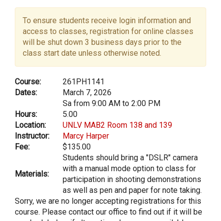
To ensure students receive login information and
access to classes, registration for online classes
will be shut down 3 business days prior to the
class start date unless otherwise noted.
Course:
261PH1141
Dates:
March 7, 2026
Sa from 9:00 AM to 2:00 PM
Hours:
5.00
Location:
UNLV MAB2 Room 138 and 139
Instructor:
Marcy Harper
Fee:
$135.00
Students should bring a "DSLR" camera
with a manual mode option to class for
Materials:
participation in shooting demonstrations
as well as pen and paper for note taking.
Sorry, we are no longer accepting registrations for this
course. Please contact our office to find out if it will be