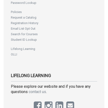
Password Lookup
Policies
Request a Catalog
Registration History
Email List Opt Out
Search for Courses
Student ID Lookup
Lifelong Learning
OLLI
LIFELONG LEARNING
Please explore our website and if you have any
questions
contact us
.