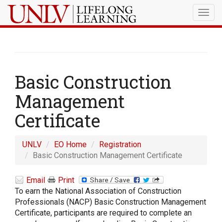
Togg
navig
Basic Construction
Management
Certificate
UNLV
EO Home
Registration
Basic Construction Management Certificate
Email
Print
To earn the National Association of Construction
Professionals (NACP) Basic Construction Management
Certificate, participants are required to complete an