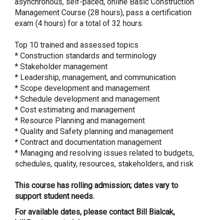
asynchronous, self-paced, online Basic Construction
Management Course (28 hours), pass a certification
exam (4 hours) for a total of 32 hours.
Top 10 trained and assessed topics
* Construction standards and terminology
* Stakeholder management
* Leadership, management, and communication
* Scope development and management
* Schedule development and management
* Cost estimating and management
* Resource Planning and management
* Quality and Safety planning and management
* Contract and documentation management
* Managing and resolving issues related to budgets,
schedules, quality, resources, stakeholders, and risk
This course has rolling admission; dates vary to
support student needs.
For available dates, please contact Bill Bialcak,