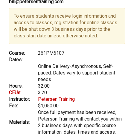
bill@petersentraining.com
To ensure students receive login information and
access to classes, registration for online classes
will be shut down 3 business days prior to the
class start date unless otherwise noted.
Course:
261PM6107
Dates:
Online Delivery-Asynchronous, Self-
paced. Dates vary to support student
needs
Hours:
32.00
CEUs:
3.20
Instructor:
Petersen Training
Fee:
$1,050.00
Once full payment has been received,
Peterson Training will contact you within
Materials:
2 business days with specific course
information, dates, times and access.