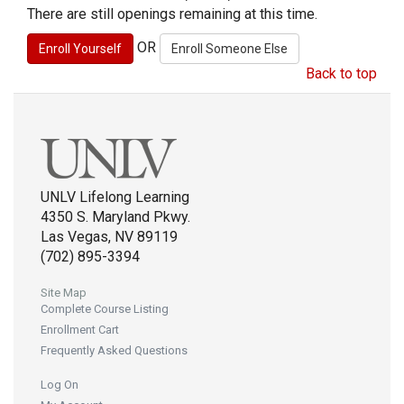
There are still openings remaining at this time.
OR
Back to top
UNLV Lifelong Learning
4350 S. Maryland Pkwy.
Las Vegas, NV 89119
(702) 895-3394
Site Map
Complete Course Listing
Enrollment Cart
Frequently Asked Questions
Log On