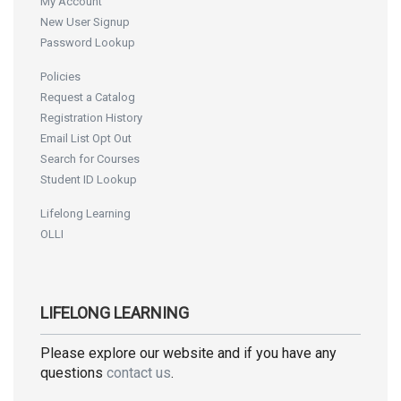
My Account
New User Signup
Password Lookup
Policies
Request a Catalog
Registration History
Email List Opt Out
Search for Courses
Student ID Lookup
Lifelong Learning
OLLI
LIFELONG LEARNING
Please explore our website and if you have any
questions
contact us
.