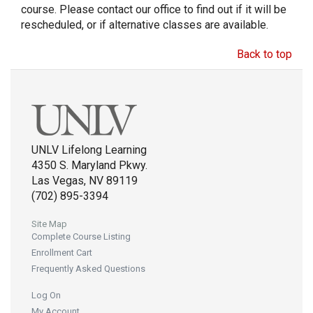
course. Please contact our office to find out if it will be
rescheduled, or if alternative classes are available.
Back to top
UNLV Lifelong Learning
4350 S. Maryland Pkwy.
Las Vegas, NV 89119
(702) 895-3394
Site Map
Complete Course Listing
Enrollment Cart
Frequently Asked Questions
Log On
My Account