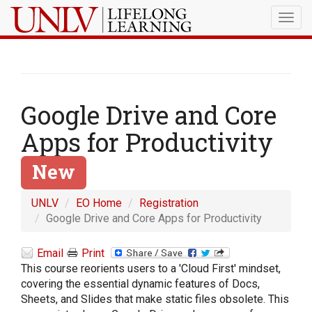
Togg
navig
Google Drive and Core
Apps for Productivity
New
UNLV
EO Home
Registration
Google Drive and Core Apps for Productivity
Email
Print
This course reorients users to a 'Cloud First' mindset,
covering the essential dynamic features of Docs,
Sheets, and Slides that make static files obsolete. This