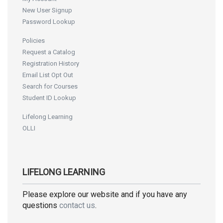
New User Signup
Password Lookup
Policies
Request a Catalog
Registration History
Email List Opt Out
Search for Courses
Student ID Lookup
Lifelong Learning
OLLI
LIFELONG LEARNING
Please explore our website and if you have any
questions
contact us
.