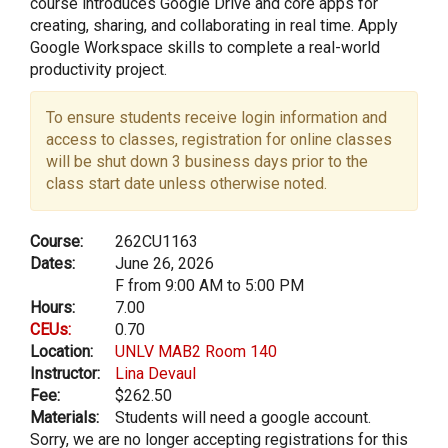
course introduces Google Drive and core apps for
creating, sharing, and collaborating in real time. Apply
Google Workspace skills to complete a real-world
productivity project.
To ensure students receive login information and
access to classes, registration for online classes
will be shut down 3 business days prior to the
class start date unless otherwise noted.
Course:
262CU1163
Dates:
June 26, 2026
F from 9:00 AM to 5:00 PM
Hours:
7.00
CEUs:
0.70
Location:
UNLV MAB2 Room 140
Instructor:
Lina Devaul
Fee:
$262.50
Materials:
Students will need a google account.
Sorry, we are no longer accepting registrations for this