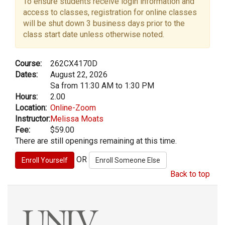
To ensure students receive login information and
access to classes, registration for online classes
will be shut down 3 business days prior to the
class start date unless otherwise noted.
Course:
262CX4170D
Dates:
August 22, 2026
Sa from 11:30 AM to 1:30 PM
Hours:
2.00
Location:
Online-Zoom
Instructor:
Melissa Moats
Fee:
$59.00
There are still openings remaining at this time.
OR
Back to top