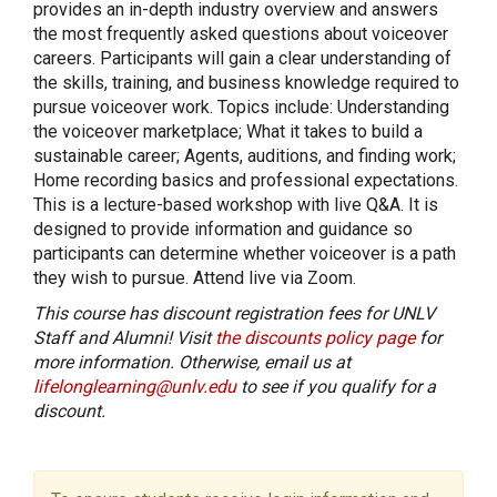
provides an in-depth industry overview and answers
the most frequently asked questions about voiceover
careers. Participants will gain a clear understanding of
the skills, training, and business knowledge required to
pursue voiceover work. Topics include: Understanding
the voiceover marketplace; What it takes to build a
sustainable career; Agents, auditions, and finding work;
Home recording basics and professional expectations.
This is a lecture-based workshop with live Q&A. It is
designed to provide information and guidance so
participants can determine whether voiceover is a path
they wish to pursue. Attend live via Zoom.
This course has discount registration fees for UNLV
Staff and Alumni! Visit
the discounts policy page
for
more information. Otherwise, email us at
lifelonglearning@unlv.edu
to see if you qualify for a
discount.