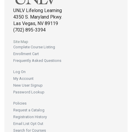
UNLV Lifelong Learning
4350 S. Maryland Pkwy.
Las Vegas, NV 89119
(702) 895-3394
Site Map
Complete Course Listing
Enrollment Cart
Frequently Asked Questions
Log On
My Account
New User Signup
Password Lookup
Policies
Request a Catalog
Registration History
Email List Opt Out
Search for Courses