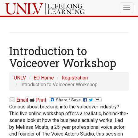
Togg
navig
Introduction to
Voiceover Workshop
UNLV
EO Home
Registration
Introduction to Voiceover Workshop
Email
Print
Curious about breaking into the voiceover industry?
This live online workshop offers a realistic, behind-the-
scenes look at how the business actually works. Led
by Melissa Moats, a 25-year professional voice actor
and founder of The Voice Actors Studio, this session