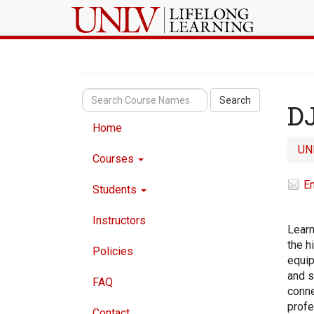
Search
D
Home
UN
Courses
Em
Students
Instructors
Learn
the h
Policies
equip
and s
FAQ
conne
profe
Contact