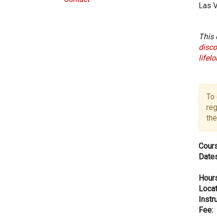
Las 
This 
disco
lifel
To 
reg
the
Cours
Dates
Hours
Locat
Instru
Fee: