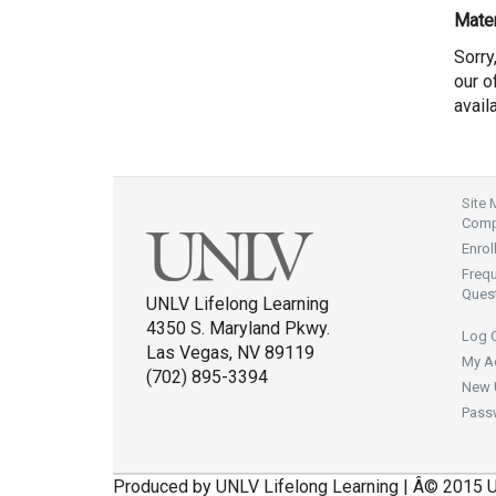
Mater
Sorry
our of
avail
Site
Compl
Enrol
Freq
Ques
UNLV Lifelong Learning
4350 S. Maryland Pkwy.
Log 
Las Vegas, NV 89119
My A
(702) 895-3394
New 
Pass
Produced by UNLV Lifelong Learning | Â© 2015 U