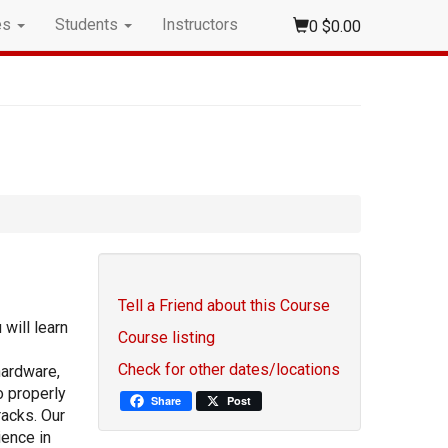
es
Students
Instructors
0
$0.00
Tell a Friend about this Course
 will learn
Course listing
Check for other dates/locations
hardware,
o properly
Share
Post
racks. Our
ience in