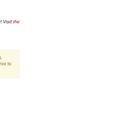
! Visit
the
,
ior to