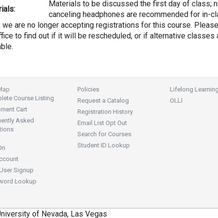
Materials to be discussed the first day of class; 
ials:
canceling headphones are recommended for in-cl
, we are no longer accepting registrations for this course. Pleas
fice to find out if it will be rescheduled, or if alternative classes 
able.
 Map
Policies
Lifelong Learnin
ete Course Listing
Request a Catalog
OLLI
lment Cart
Registration History
uently Asked
Email List Opt Out
tions
Search for Courses
Student ID Lookup
On
ccount
User Signup
word Lookup
niversity of Nevada, Las Vegas