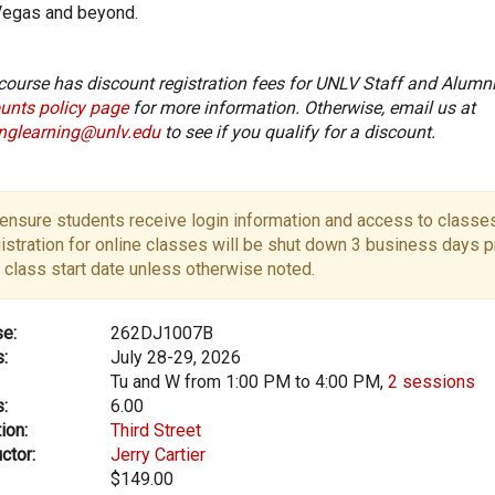
Vegas and beyond.
course has discount registration fees for UNLV Staff and Alumni
unts policy page
for more information. Otherwise, email us at
onglearning@unlv.edu
to see if you qualify for a discount.
ensure students receive login information and access to classes
istration for online classes will be shut down 3 business days pr
 class start date unless otherwise noted.
e:
262DJ1007B
:
July 28-29, 2026
Tu and W from 1:00 PM to 4:00 PM,
2 sessions
:
6.00
ion:
Third Street
ctor:
Jerry Cartier
$149.00