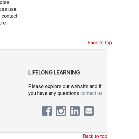
noise
ass use.
e contact
are
Back to top
g
LIFELONG LEARNING
Please explore our website and if
you have any questions
contact us
.
Back to top