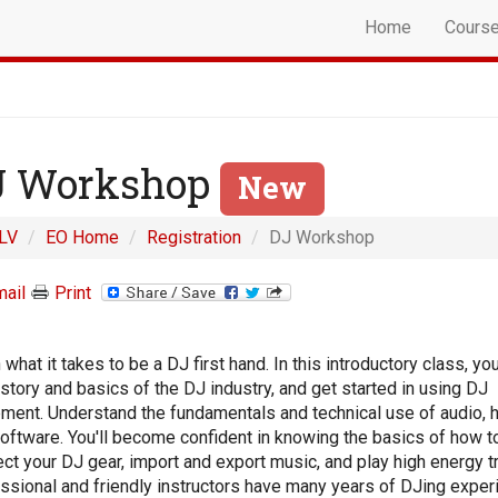
Home
Cours
J Workshop
New
LV
EO Home
Registration
DJ Workshop
ail
Print
 what it takes to be a DJ first hand. In this introductory class, you
istory and basics of the DJ industry, and get started in using DJ
ment. Understand the fundamentals and technical use of audio, 
oftware. You'll become confident in knowing the basics of how t
ct your DJ gear, import and export music, and play high energy t
ssional and friendly instructors have many years of DJing exper