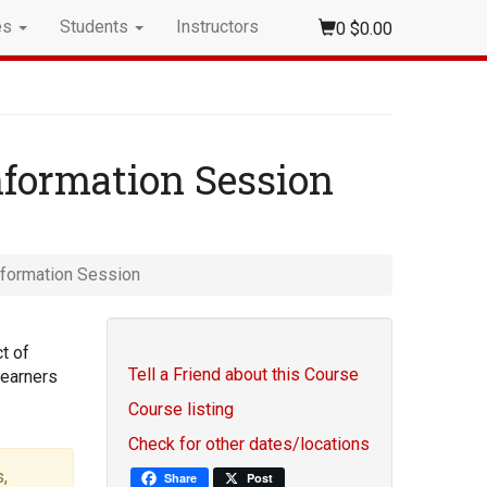
es
Students
Instructors
0
$0.00
nformation Session
nformation Session
t of
Tell a Friend about this Course
learners
Course listing
Check for other dates/locations
,
Share
Post