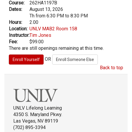
Course:
262HA1197B
Dates:
August 13, 2026
Th from 6:30 PM to 8:30 PM
Hours:
2.00
Location:
UNLV MAB2 Room 158
Instructor:
Tim Jones
Fee:
$99.00
There are still openings remaining at this time.
OR
Back to top
UNLV Lifelong Learning
4350 S. Maryland Pkwy.
Las Vegas, NV 89119
(702) 895-3394