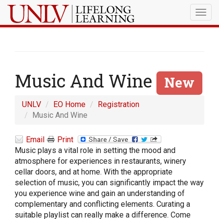
Togg
navig
Music And Wine
New
UNLV
EO Home
Registration
Music And Wine
Email
Print
Music plays a vital role in setting the mood and
atmosphere for experiences in restaurants, winery
cellar doors, and at home. With the appropriate
selection of music, you can significantly impact the way
you experience wine and gain an understanding of
complementary and conflicting elements. Curating a
suitable playlist can really make a difference. Come