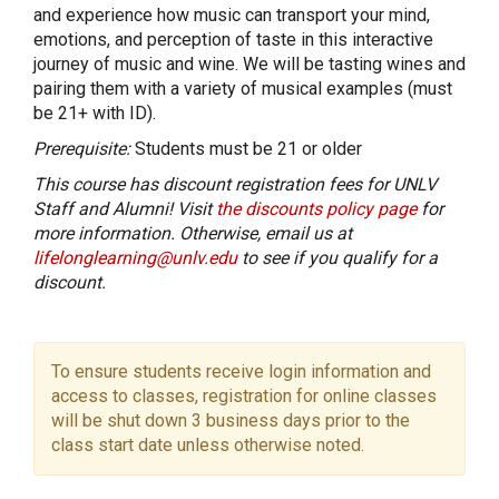
and experience how music can transport your mind,
emotions, and perception of taste in this interactive
journey of music and wine. We will be tasting wines and
pairing them with a variety of musical examples (must
be 21+ with ID).
Prerequisite:
Students must be 21 or older
This course has discount registration fees for UNLV
Staff and Alumni! Visit
the discounts policy page
for
more information. Otherwise, email us at
lifelonglearning@unlv.edu
to see if you qualify for a
discount.
To ensure students receive login information and
access to classes, registration for online classes
will be shut down 3 business days prior to the
class start date unless otherwise noted.