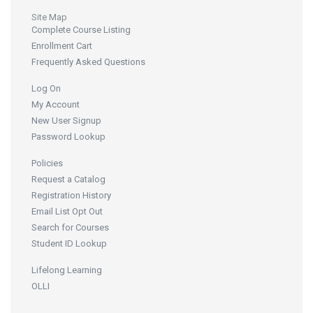
Site Map
Complete Course Listing
Enrollment Cart
Frequently Asked Questions
Log On
My Account
New User Signup
Password Lookup
Policies
Request a Catalog
Registration History
Email List Opt Out
Search for Courses
Student ID Lookup
Lifelong Learning
OLLI