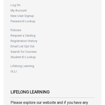
Log On
My Account
New User Signup
Password Lookup
Policies
Request a Catalog
Registration History
Email List Opt Out
Search for Courses
Student ID Lookup
Lifelong Learning
OLLI
LIFELONG LEARNING
Please explore our website and if you have any