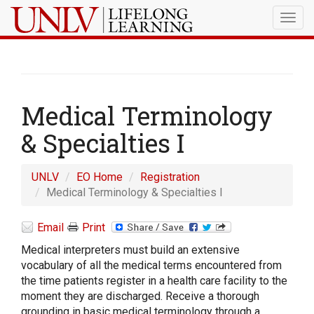
Togg
navig
Medical Terminology
& Specialties I
UNLV
EO Home
Registration
Medical Terminology & Specialties I
Email
Print
Medical interpreters must build an extensive
vocabulary of all the medical terms encountered from
the time patients register in a health care facility to the
moment they are discharged. Receive a thorough
grounding in basic medical terminology through a