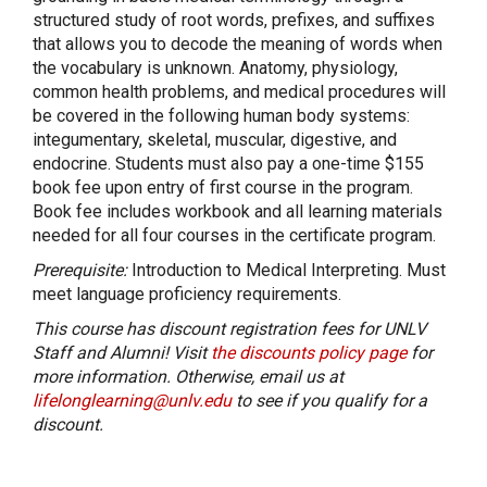
structured study of root words, prefixes, and suffixes
that allows you to decode the meaning of words when
the vocabulary is unknown. Anatomy, physiology,
common health problems, and medical procedures will
be covered in the following human body systems:
integumentary, skeletal, muscular, digestive, and
endocrine. Students must also pay a one-time $155
book fee upon entry of first course in the program.
Book fee includes workbook and all learning materials
needed for all four courses in the certificate program.
Prerequisite:
Introduction to Medical Interpreting. Must
meet language proficiency requirements.
This course has discount registration fees for UNLV
Staff and Alumni! Visit
the discounts policy page
for
more information. Otherwise, email us at
lifelonglearning@unlv.edu
to see if you qualify for a
discount.