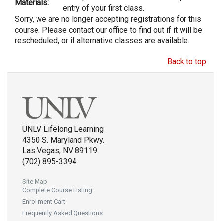
Materials:
entry of your first class.
Sorry, we are no longer accepting registrations for this
course. Please contact our office to find out if it will be
rescheduled, or if alternative classes are available.
Back to top
UNLV Lifelong Learning
4350 S. Maryland Pkwy.
Las Vegas, NV 89119
(702) 895-3394
Site Map
Complete Course Listing
Enrollment Cart
Frequently Asked Questions