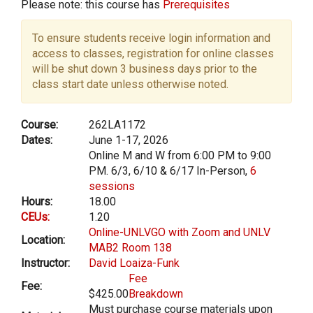
Please note: this course has
Prerequisites
To ensure students receive login information and
access to classes, registration for online classes
will be shut down 3 business days prior to the
class start date unless otherwise noted.
Course:
262LA1172
Dates:
June 1-17, 2026
Online M and W from 6:00 PM to 9:00
PM. 6/3, 6/10 & 6/17 In-Person,
6
sessions
Hours:
18.00
CEUs:
1.20
Online-UNLVGO with Zoom and UNLV
Location:
MAB2 Room 138
Instructor:
David Loaiza-Funk
Fee
Fee:
$425.00
Breakdown
Must purchase course materials upon