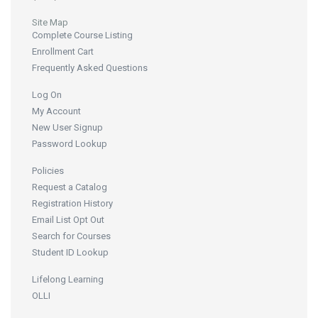
Site Map
Complete Course Listing
Enrollment Cart
Frequently Asked Questions
Log On
My Account
New User Signup
Password Lookup
Policies
Request a Catalog
Registration History
Email List Opt Out
Search for Courses
Student ID Lookup
Lifelong Learning
OLLI