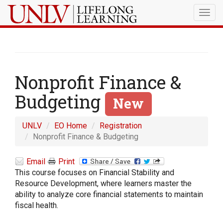
Togg
navig
Nonprofit Finance &
Budgeting
New
UNLV
EO Home
Registration
Nonprofit Finance & Budgeting
Email
Print
This course focuses on Financial Stability and
Resource Development, where learners master the
ability to analyze core financial statements to maintain
fiscal health.