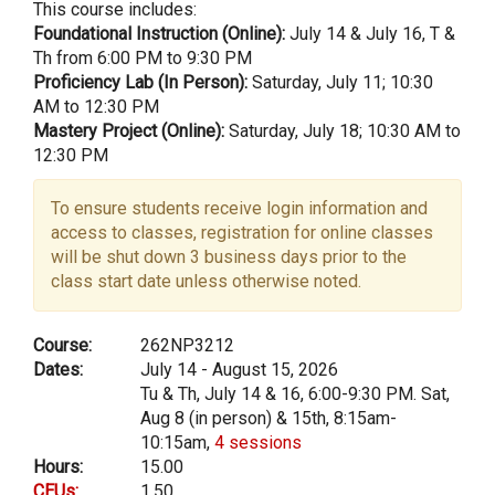
This course includes:
Foundational Instruction (Online):
July 14 & July 16, T &
Th from 6:00 PM to 9:30 PM
Proficiency Lab (In Person):
Saturday, July 11; 10:30
AM to 12:30 PM
Mastery Project (Online):
Saturday, July 18; 10:30 AM to
12:30 PM
To ensure students receive login information and
access to classes, registration for online classes
will be shut down 3 business days prior to the
class start date unless otherwise noted.
Course:
262NP3212
Dates:
July 14 - August 15, 2026
Tu & Th, July 14 & 16, 6:00-9:30 PM. Sat,
Aug 8 (in person) & 15th, 8:15am-
10:15am,
4 sessions
Hours:
15.00
CEUs:
1.50