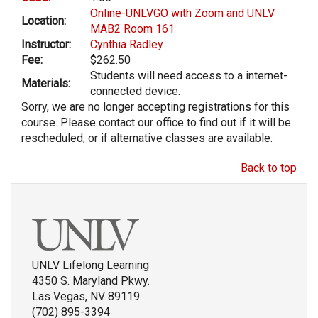
Online-UNLVGO with Zoom and UNLV
Location:
MAB2 Room 161
Instructor:
Cynthia Radley
Fee:
$262.50
Students will need access to a internet-
Materials:
connected device.
Sorry, we are no longer accepting registrations for this
course. Please contact our office to find out if it will be
rescheduled, or if alternative classes are available.
Back to top
UNLV Lifelong Learning
4350 S. Maryland Pkwy.
Las Vegas, NV 89119
(702) 895-3394