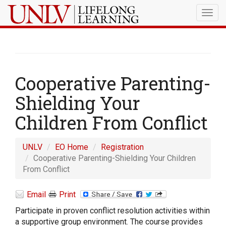
Togg
navig
Cooperative Parenting-
Shielding Your
Children From Conflict
UNLV
EO Home
Registration
Cooperative Parenting-Shielding Your Children
From Conflict
Email
Print
Participate in proven conflict resolution activities within
a supportive group environment. The course provides