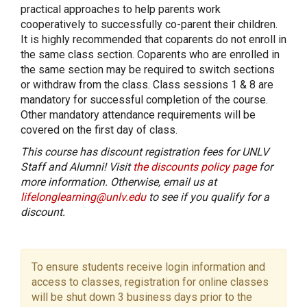
practical approaches to help parents work
cooperatively to successfully co-parent their children.
It is highly recommended that coparents do not enroll in
the same class section. Coparents who are enrolled in
the same section may be required to switch sections
or withdraw from the class. Class sessions 1 & 8 are
mandatory for successful completion of the course.
Other mandatory attendance requirements will be
covered on the first day of class.
This course has discount registration fees for UNLV
Staff and Alumni! Visit
the discounts policy page
for
more information. Otherwise, email us at
lifelonglearning@unlv.edu
to see if you qualify for a
discount.
To ensure students receive login information and
access to classes, registration for online classes
will be shut down 3 business days prior to the