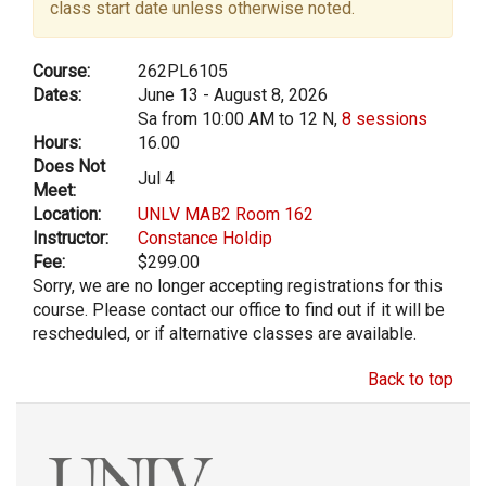
class start date unless otherwise noted.
Course:
262PL6105
Dates:
June 13 - August 8, 2026
Sa from 10:00 AM to 12 N,
8 sessions
Hours:
16.00
Does Not
Jul 4
Meet:
Location:
UNLV MAB2 Room 162
Instructor:
Constance Holdip
Fee:
$299.00
Sorry, we are no longer accepting registrations for this
course. Please contact our office to find out if it will be
rescheduled, or if alternative classes are available.
Back to top