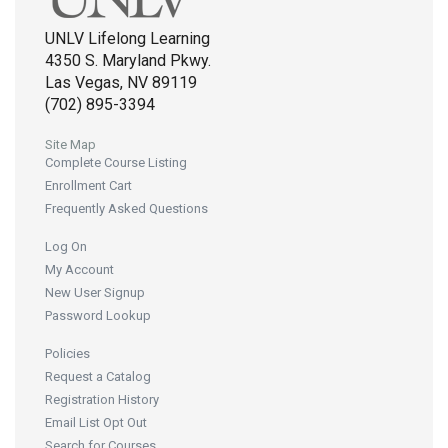
UNLV Lifelong Learning
4350 S. Maryland Pkwy.
Las Vegas, NV 89119
(702) 895-3394
Site Map
Complete Course Listing
Enrollment Cart
Frequently Asked Questions
Log On
My Account
New User Signup
Password Lookup
Policies
Request a Catalog
Registration History
Email List Opt Out
Search for Courses