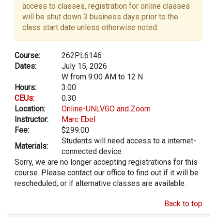
access to classes, registration for online classes
will be shut down 3 business days prior to the
class start date unless otherwise noted.
Course:
262PL6146
Dates:
July 15, 2026
W from 9:00 AM to 12 N
Hours:
3.00
CEUs:
0.30
Location:
Online-UNLVGO and Zoom
Instructor:
Marc Ebel
Fee:
$299.00
Students will need access to a internet-
Materials:
connected device
Sorry, we are no longer accepting registrations for this
course. Please contact our office to find out if it will be
rescheduled, or if alternative classes are available.
Back to top