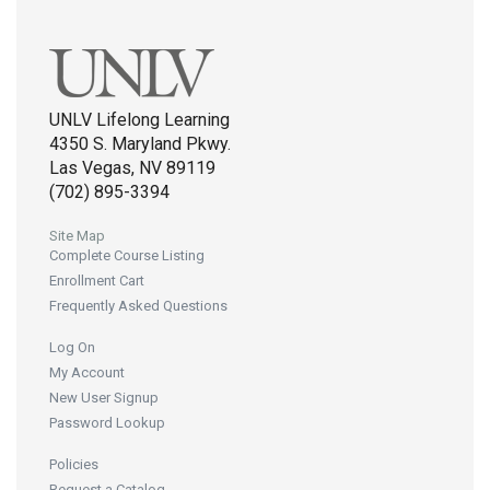
UNLV Lifelong Learning
4350 S. Maryland Pkwy.
Las Vegas, NV 89119
(702) 895-3394
Site Map
Complete Course Listing
Enrollment Cart
Frequently Asked Questions
Log On
My Account
New User Signup
Password Lookup
Policies
Request a Catalog