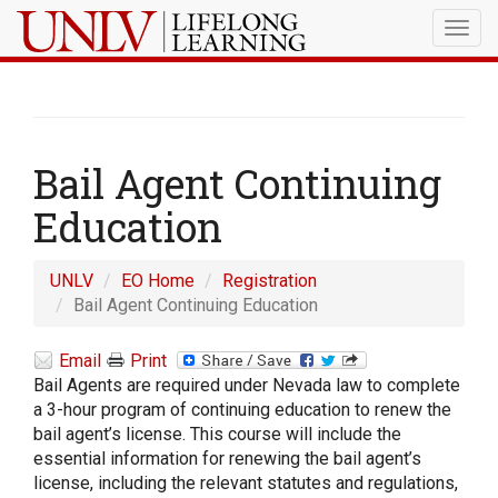
Togg
navig
Bail Agent Continuing
Education
UNLV
EO Home
Registration
Bail Agent Continuing Education
Email
Print
Bail Agents are required under Nevada law to complete
a 3-hour program of continuing education to renew the
bail agent’s license. This course will include the
essential information for renewing the bail agent’s
license, including the relevant statutes and regulations,