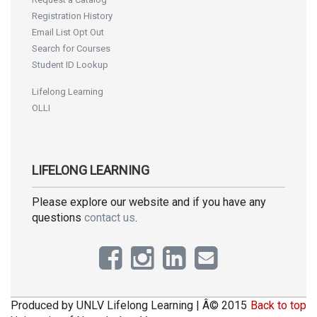
Registration History
Email List Opt Out
Search for Courses
Student ID Lookup
Lifelong Learning
OLLI
LIFELONG LEARNING
Please explore our website and if you have any
questions
contact us
.
Produced by UNLV Lifelong Learning | Â© 2015
Back to top