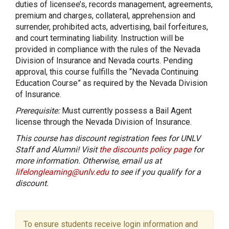
duties of licensee’s, records management, agreements,
premium and charges, collateral, apprehension and
surrender, prohibited acts, advertising, bail forfeitures,
and court terminating liability. Instruction will be
provided in compliance with the rules of the Nevada
Division of Insurance and Nevada courts. Pending
approval, this course fulfills the “Nevada Continuing
Education Course” as required by the Nevada Division
of Insurance.
Prerequisite:
Must currently possess a Bail Agent
license through the Nevada Division of Insurance.
This course has discount registration fees for UNLV
Staff and Alumni! Visit
the discounts policy page
for
more information. Otherwise, email us at
lifelonglearning@unlv.edu
to see if you qualify for a
discount.
To ensure students receive login information and