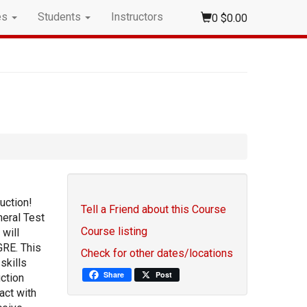
es
Students
Instructors
0
$0.00
uction!
Tell a Friend about this Course
eral Test
Course listing
 will
GRE. This
Check for other dates/locations
skills
Share
Post
ction
act with