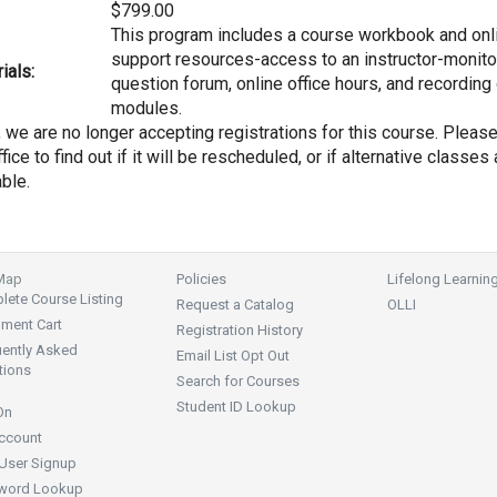
$799.00
This program includes a course workbook and onl
support resources-access to an instructor-monit
ials:
question forum, online office hours, and recording
modules.
, we are no longer accepting registrations for this course. Pleas
fice to find out if it will be rescheduled, or if alternative classes 
able.
 Map
Policies
Lifelong Learnin
ete Course Listing
Request a Catalog
OLLI
lment Cart
Registration History
uently Asked
Email List Opt Out
tions
Search for Courses
Student ID Lookup
On
ccount
User Signup
word Lookup