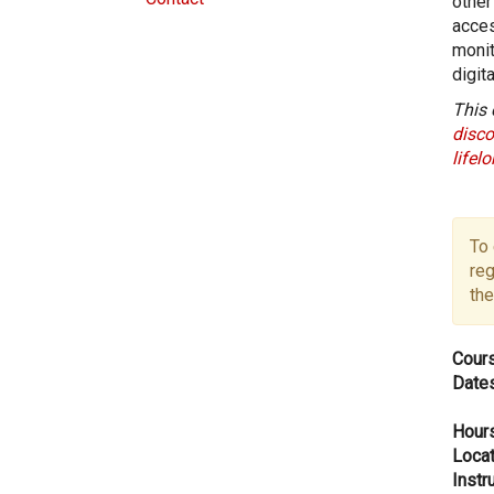
other
acces
monit
digit
This 
disco
lifel
To 
reg
the
Cours
Dates
Hours
Locat
Instru