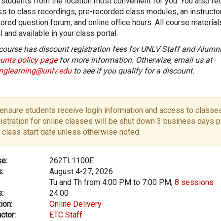
 students from the location most convenient for you. You also re
s to class recordings, pre-recorded class modules, an instructo
ored question forum, and online office hours. All course material
al and available in your class portal.
course has discount registration fees for UNLV Staff and Alumni
unts policy page
for more information. Otherwise, email us at
onglearning@unlv.edu
to see if you qualify for a discount.
ensure students receive login information and access to classes
istration for online classes will be shut down 3 business days pr
 class start date unless otherwise noted.
e:
262TL1100E
:
August 4-27, 2026
Tu and Th from 4:00 PM to 7:00 PM,
8 sessions
:
24.00
ion:
Online Delivery
ctor:
ETC Staff