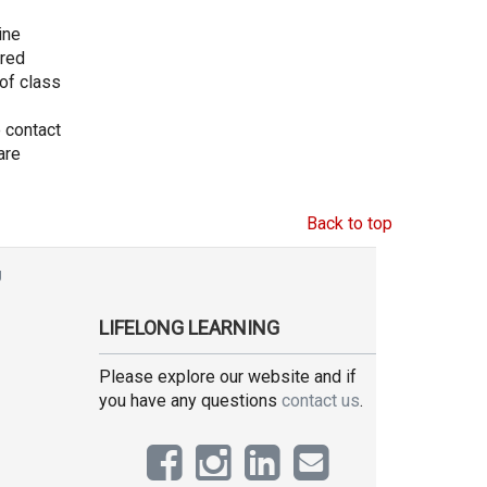
ine
ored
 of class
e contact
are
Back to top
g
LIFELONG LEARNING
Please explore our website and if
you have any questions
contact us
.