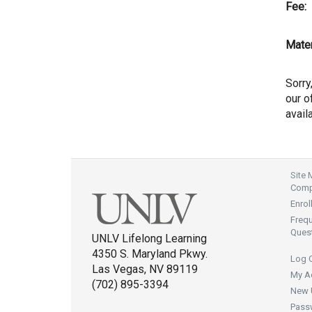
Fee:
Mater
Sorry
our of
avail
Site
Compl
Enrol
Freq
Ques
UNLV Lifelong Learning
4350 S. Maryland Pkwy.
Log 
Las Vegas, NV 89119
My A
(702) 895-3394
New 
Pass