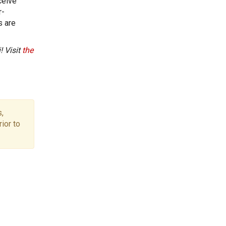
ceive
r-
s are
! Visit
the
,
ior to