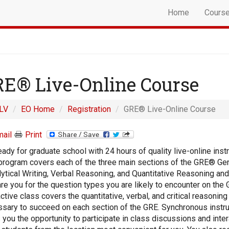
Home
Cours
E® Live-Online Course
LV
EO Home
Registration
GRE® Live-Online Course
ail
Print
eady for graduate school with 24 hours of quality live-online instr
program covers each of the three main sections of the GRE® Gen
lytical Writing, Verbal Reasoning, and Quantitative Reasoning and
re you for the question types you are likely to encounter on the 
active class covers the quantitative, verbal, and critical reasoning 
sary to succeed on each section of the GRE. Synchronous instru
 you the opportunity to participate in class discussions and inter