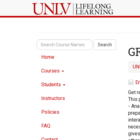
Search
GR
Home
UN
Courses
Em
Students
Get r
Instructors
This 
- Ana
Policies
prepa
inter
FAQ
neces
gives
Contact