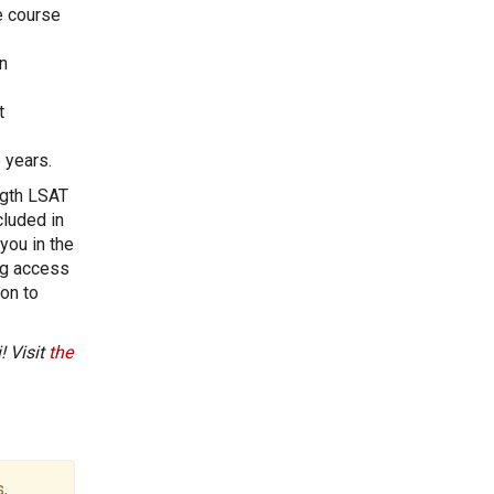
e course
n
t
 years.
ngth LSAT
cluded in
you in the
ng access
ion to
! Visit
the
,