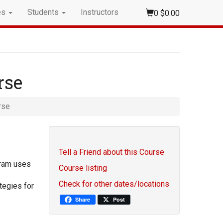
es
Students
Instructors
0
$0.00
rse
rse
Tell a Friend about this Course
gram uses
Course listing
Check for other dates/locations
tegies for
Share
Post