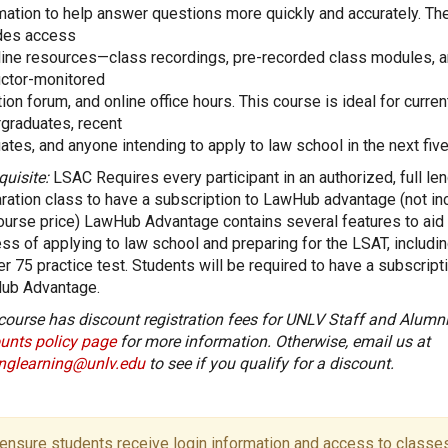
mation to help answer questions more quickly and accurately. Th
des access
line resources—class recordings, pre-recorded class modules, a
uctor-monitored
ion forum, and online office hours. This course is ideal for curren
graduates, recent
ates, and anyone intending to apply to law school in the next five
quisite:
LSAC Requires every participant in an authorized, full le
ration class to have a subscription to LawHub advantage (not in
ourse price) LawHub Advantage contains several features to aid 
ss of applying to law school and preparing for the LSAT, includi
er 75 practice test. Students will be required to have a subscript
ub Advantage.
course has discount registration fees for UNLV Staff and Alumni
unts policy page
for more information. Otherwise, email us at
onglearning@unlv.edu
to see if you qualify for a discount.
ensure students receive login information and access to classes