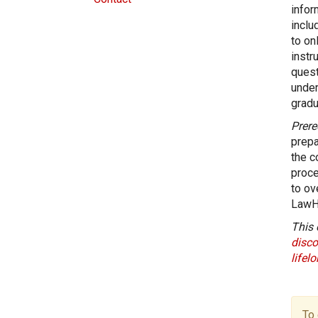
infor
inclu
to on
instr
quest
under
gradu
Prere
prepa
the c
proce
to ov
LawH
This 
disco
lifel
To 