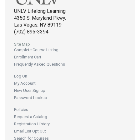
UNLV Lifelong Learning
4350 S. Maryland Pkwy.
Las Vegas, NV 89119
(702) 895-3394
Site Map
Complete Course Listing
Enrollment Cart
Frequently Asked Questions
Log On
My Account
New User Signup
Password Lookup
Policies
Request a Catalog
Registration History
Email List Opt Out
Search for Courses