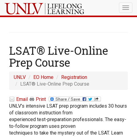
Togg
navig
LSAT® Live-Online
Prep Course
UNLV
EO Home
Registration
LSAT® Live-Online Prep Course
Email
Print
UNLV’s intensive LSAT prep program includes 30 hours
of classroom instruction from
experienced test-preparation professionals. The easy-
to-follow program uses proven
techniques to take the mystery out of the LSAT. Learn