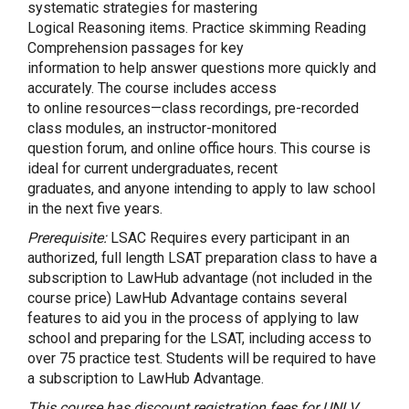
systematic strategies for mastering
Logical Reasoning items. Practice skimming Reading
Comprehension passages for key
information to help answer questions more quickly and
accurately. The course includes access
to online resources—class recordings, pre-recorded
class modules, an instructor-monitored
question forum, and online office hours. This course is
ideal for current undergraduates, recent
graduates, and anyone intending to apply to law school
in the next five years.
Prerequisite:
LSAC Requires every participant in an
authorized, full length LSAT preparation class to have a
subscription to LawHub advantage (not included in the
course price) LawHub Advantage contains several
features to aid you in the process of applying to law
school and preparing for the LSAT, including access to
over 75 practice test. Students will be required to have
a subscription to LawHub Advantage.
This course has discount registration fees for UNLV