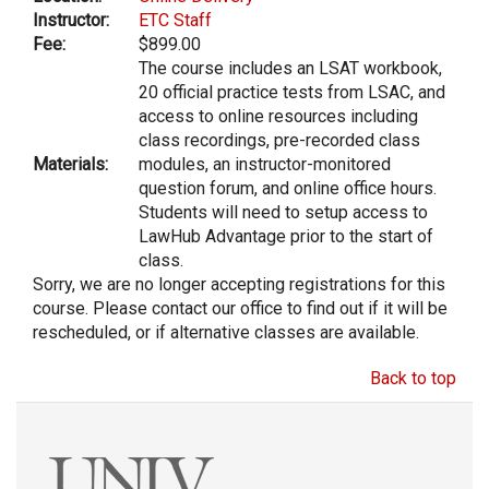
Instructor:
ETC Staff
Fee:
$899.00
The course includes an LSAT workbook,
20 official practice tests from LSAC, and
access to online resources including
class recordings, pre-recorded class
Materials:
modules, an instructor-monitored
question forum, and online office hours.
Students will need to setup access to
LawHub Advantage prior to the start of
class.
Sorry, we are no longer accepting registrations for this
course. Please contact our office to find out if it will be
rescheduled, or if alternative classes are available.
Back to top