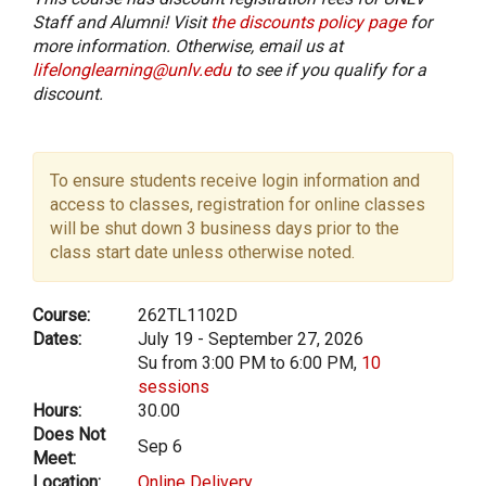
Staff and Alumni! Visit
the discounts policy page
for
more information. Otherwise, email us at
lifelonglearning@unlv.edu
to see if you qualify for a
discount.
To ensure students receive login information and
access to classes, registration for online classes
will be shut down 3 business days prior to the
class start date unless otherwise noted.
Course:
262TL1102D
Dates:
July 19 - September 27, 2026
Su from 3:00 PM to 6:00 PM,
10
sessions
Hours:
30.00
Does Not
Sep 6
Meet:
Location:
Online Delivery