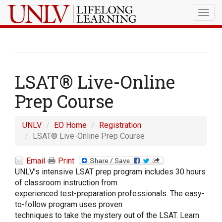
Togg
navig
LSAT® Live-Online
Prep Course
UNLV
EO Home
Registration
LSAT® Live-Online Prep Course
Email
Print
UNLV’s intensive LSAT prep program includes 30 hours
of classroom instruction from
experienced test-preparation professionals. The easy-
to-follow program uses proven
techniques to take the mystery out of the LSAT. Learn