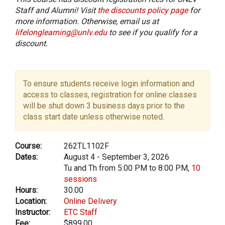
Staff and Alumni! Visit
the discounts policy page
for
more information. Otherwise, email us at
lifelonglearning@unlv.edu
to see if you qualify for a
discount.
To ensure students receive login information and
access to classes, registration for online classes
will be shut down 3 business days prior to the
class start date unless otherwise noted.
Course:
262TL1102F
Dates:
August 4 - September 3, 2026
Tu and Th from 5:00 PM to 8:00 PM,
10
sessions
Hours:
30.00
Location:
Online Delivery
Instructor:
ETC Staff
Fee:
$899.00