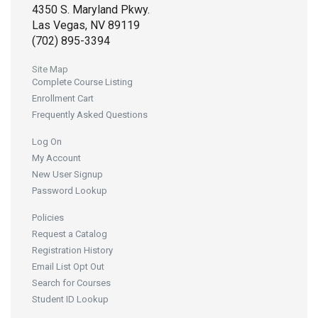
4350 S. Maryland Pkwy.
Las Vegas, NV 89119
(702) 895-3394
Site Map
Complete Course Listing
Enrollment Cart
Frequently Asked Questions
Log On
My Account
New User Signup
Password Lookup
Policies
Request a Catalog
Registration History
Email List Opt Out
Search for Courses
Student ID Lookup