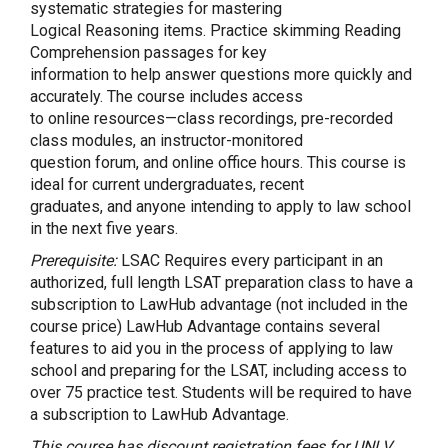
systematic strategies for mastering
Logical Reasoning items. Practice skimming Reading
Comprehension passages for key
information to help answer questions more quickly and
accurately. The course includes access
to online resources—class recordings, pre-recorded
class modules, an instructor-monitored
question forum, and online office hours. This course is
ideal for current undergraduates, recent
graduates, and anyone intending to apply to law school
in the next five years.
Prerequisite:
LSAC Requires every participant in an
authorized, full length LSAT preparation class to have a
subscription to LawHub advantage (not included in the
course price) LawHub Advantage contains several
features to aid you in the process of applying to law
school and preparing for the LSAT, including access to
over 75 practice test. Students will be required to have
a subscription to LawHub Advantage.
This course has discount registration fees for UNLV