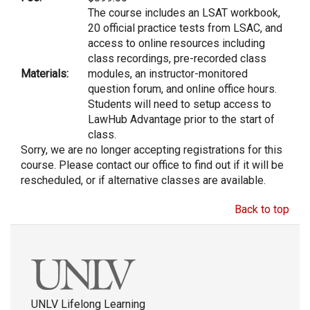
The course includes an LSAT workbook,
20 official practice tests from LSAC, and
access to online resources including
class recordings, pre-recorded class
Materials:
modules, an instructor-monitored
question forum, and online office hours.
Students will need to setup access to
LawHub Advantage prior to the start of
class.
Sorry, we are no longer accepting registrations for this
course. Please contact our office to find out if it will be
rescheduled, or if alternative classes are available.
Back to top
UNLV Lifelong Learning