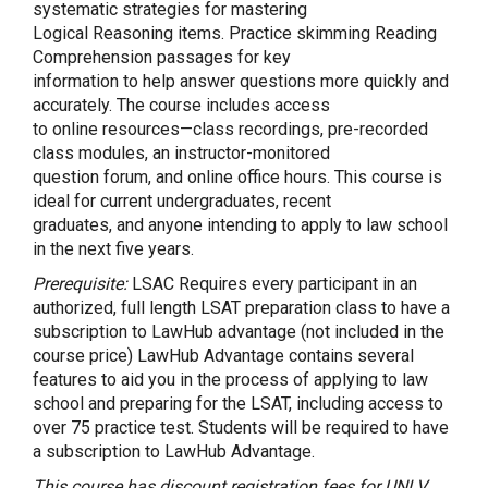
systematic strategies for mastering
Logical Reasoning items. Practice skimming Reading
Comprehension passages for key
information to help answer questions more quickly and
accurately. The course includes access
to online resources—class recordings, pre-recorded
class modules, an instructor-monitored
question forum, and online office hours. This course is
ideal for current undergraduates, recent
graduates, and anyone intending to apply to law school
in the next five years.
Prerequisite:
LSAC Requires every participant in an
authorized, full length LSAT preparation class to have a
subscription to LawHub advantage (not included in the
course price) LawHub Advantage contains several
features to aid you in the process of applying to law
school and preparing for the LSAT, including access to
over 75 practice test. Students will be required to have
a subscription to LawHub Advantage.
This course has discount registration fees for UNLV