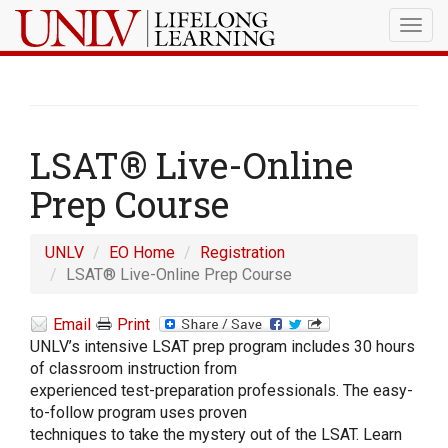
Togg
navig
LSAT® Live-Online
Prep Course
UNLV
EO Home
Registration
LSAT® Live-Online Prep Course
Email
Print
UNLV’s intensive LSAT prep program includes 30 hours
of classroom instruction from
experienced test-preparation professionals. The easy-
to-follow program uses proven
techniques to take the mystery out of the LSAT. Learn