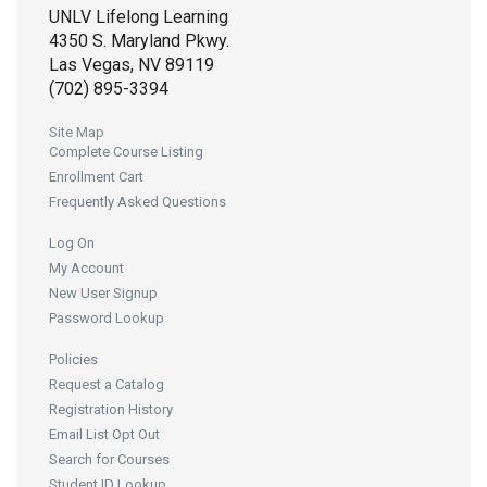
UNLV Lifelong Learning
4350 S. Maryland Pkwy.
Las Vegas, NV 89119
(702) 895-3394
Site Map
Complete Course Listing
Enrollment Cart
Frequently Asked Questions
Log On
My Account
New User Signup
Password Lookup
Policies
Request a Catalog
Registration History
Email List Opt Out
Search for Courses
Student ID Lookup