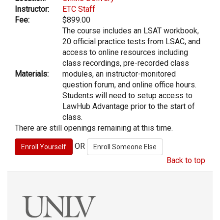
Instructor:
ETC Staff
Fee:
$899.00
The course includes an LSAT workbook,
20 official practice tests from LSAC, and
access to online resources including
class recordings, pre-recorded class
Materials:
modules, an instructor-monitored
question forum, and online office hours.
Students will need to setup access to
LawHub Advantage prior to the start of
class.
There are still openings remaining at this time.
OR
Back to top