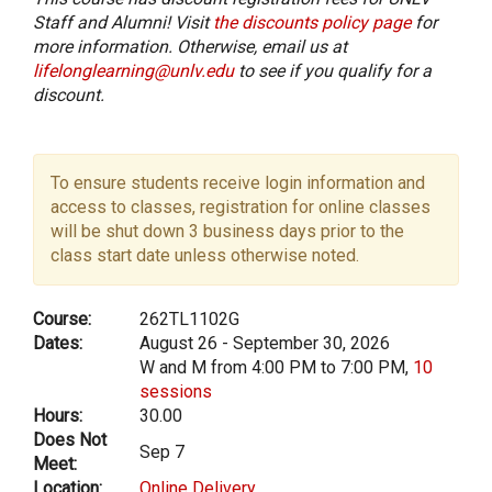
Staff and Alumni! Visit
the discounts policy page
for
more information. Otherwise, email us at
lifelonglearning@unlv.edu
to see if you qualify for a
discount.
To ensure students receive login information and
access to classes, registration for online classes
will be shut down 3 business days prior to the
class start date unless otherwise noted.
Course:
262TL1102G
Dates:
August 26 - September 30, 2026
W and M from 4:00 PM to 7:00 PM,
10
sessions
Hours:
30.00
Does Not
Sep 7
Meet:
Location:
Online Delivery