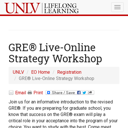
Togg
navig
GRE® Live-Online
Strategy Workshop
UNLV
EO Home
Registration
GRE® Live-Online Strategy Workshop
Email
Print
Join us for an informative introduction to the revised
GRE®. If you are preparing for graduate school, you
know that success on the GRE® exam will play a
critical role in your acceptance into the program of your
choice. You want to study with the best. Come meet