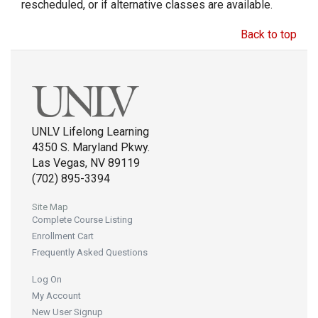
rescheduled, or if alternative classes are available.
Back to top
UNLV Lifelong Learning
4350 S. Maryland Pkwy.
Las Vegas, NV 89119
(702) 895-3394
Site Map
Complete Course Listing
Enrollment Cart
Frequently Asked Questions
Log On
My Account
New User Signup