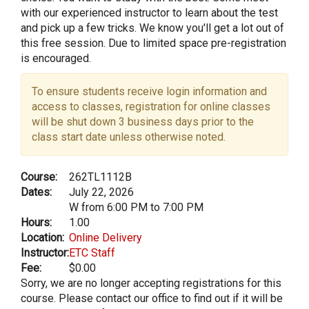
with our experienced instructor to learn about the test
and pick up a few tricks. We know you'll get a lot out of
this free session. Due to limited space pre-registration
is encouraged.
To ensure students receive login information and
access to classes, registration for online classes
will be shut down 3 business days prior to the
class start date unless otherwise noted.
Course:
262TL1112B
Dates:
July 22, 2026
W from 6:00 PM to 7:00 PM
Hours:
1.00
Location:
Online Delivery
Instructor:
ETC Staff
Fee:
$0.00
Sorry, we are no longer accepting registrations for this
course. Please contact our office to find out if it will be