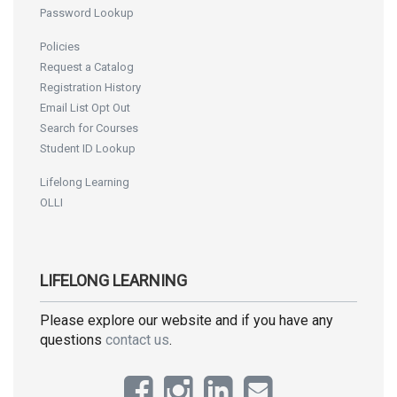
Password Lookup
Policies
Request a Catalog
Registration History
Email List Opt Out
Search for Courses
Student ID Lookup
Lifelong Learning
OLLI
LIFELONG LEARNING
Please explore our website and if you have any
questions
contact us
.