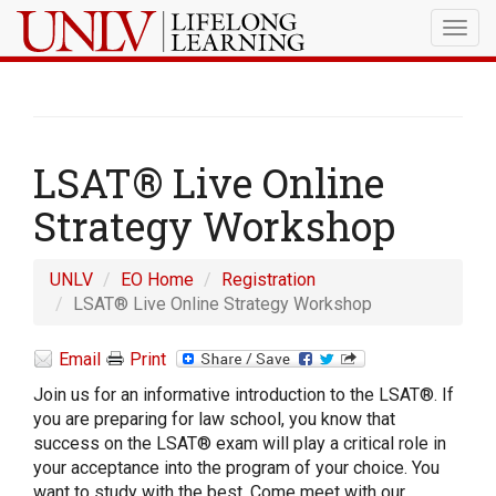
Togg
navig
LSAT® Live Online
Strategy Workshop
UNLV
EO Home
Registration
LSAT® Live Online Strategy Workshop
Email
Print
Join us for an informative introduction to the LSAT®. If
you are preparing for law school, you know that
success on the LSAT® exam will play a critical role in
your acceptance into the program of your choice. You
want to study with the best. Come meet with our