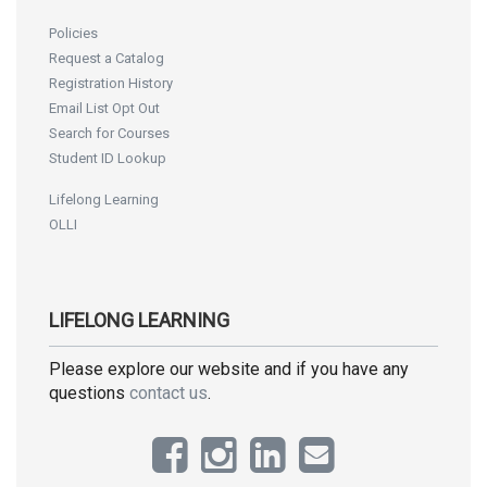
Policies
Request a Catalog
Registration History
Email List Opt Out
Search for Courses
Student ID Lookup
Lifelong Learning
OLLI
LIFELONG LEARNING
Please explore our website and if you have any
questions
contact us
.