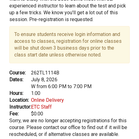
experienced instructor to learn about the test and pick
up a few tricks. We know you'll get a lot out of this
session. Pre-registration is requested.
To ensure students receive login information and
access to classes, registration for online classes
will be shut down 3 business days prior to the
class start date unless otherwise noted.
Course:
262TL1114B
Dates:
July 8, 2026
W from 6:00 PM to 7:00 PM
Hours:
1.00
Location:
Online Delivery
Instructor:
ETC Staff
Fee:
$0.00
Sorry, we are no longer accepting registrations for this
course. Please contact our office to find out if it will be
rescheduled, or if alternative classes are available.