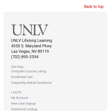
Back to top
UNLV Lifelong Learning
4350 S. Maryland Pkwy.
Las Vegas, NV 89119
(702) 895-3394
Site Map
Complete Course Listing
Enrollment Cart
Frequently Asked Questions
Log On
My Account
New User Signup
Password Lookup