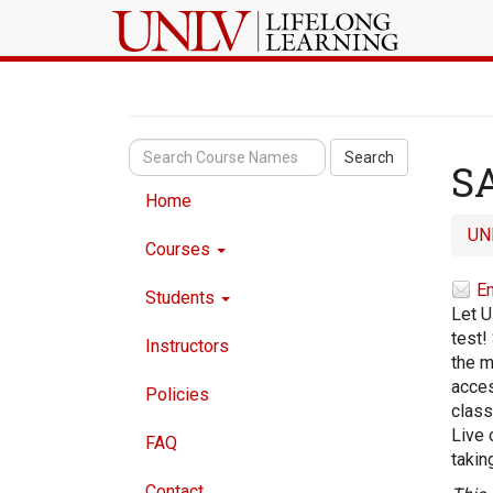
Search
SA
Home
UN
Courses
Em
Students
Let U
test!
Instructors
the m
acces
Policies
class
Live 
FAQ
takin
Contact