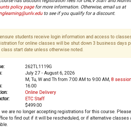
course has discount registration fees for UNLV Staff and Alumni
unts policy page
for more information. Otherwise, email us at
onglearning@unlv.edu
to see if you qualify for a discount.
ensure students receive login information and access to classes
istration for online classes will be shut down 3 business days pr
 class start date unless otherwise noted.
e:
262TL1119G
:
July 27 - August 6, 2026
M, Tu, W and Th from 7:00 AM to 9:00 AM,
8 sessio
:
16.00
ion:
Online Delivery
ctor:
ETC Staff
$499.00
, we are no longer accepting registrations for this course. Pleas
fice to find out if it will be rescheduled, or if alternative classes 
able.