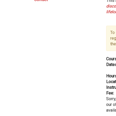
This 
disco
lifel
To 
reg
the
Cours
Dates
Hours
Locat
Instru
Fee:
Sorry
our of
avail