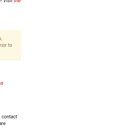
! Visit
the
,
ior to
ns
e contact
are