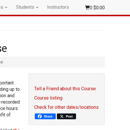
es
Students
Instructors
0
$0.00
se
se
portant
Tell a Friend about this Course
ding up to
tion and
Course listing
e-recorded
Check for other dates/locations
ice hours.
fit of
Share
Post