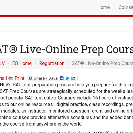
Home
Cours
T® Live-Online Prep Cour
LV
EO Home
Registration
SAT® Live-Online Prep Cour
ail
Print
NLV’s SAT test-preparation program help you prepare for this im
 SAT Prep Courses are strategically scheduled for the weeks lea
ost popular SAT test dates. Courses include 16 hours of instruc
s to our online resources—digital practice, class recordings, pr
 modules, an instructor-monitored question forum, and online off
online courses provide alternative schedules and the added bene
g the course from anywhere in the world.