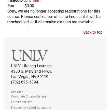
Instructor:
ETC Staff
Fee:
$0.00
Sorry, we are no longer accepting registrations for this
course. Please contact our office to find out if it will be
rescheduled, or if alternative classes are available.
Back to top
UNLV Lifelong Learning
4350 S. Maryland Pkwy.
Las Vegas, NV 89119
(702) 895-3394
Site Map
Complete Course Listing
Enrollment Cart
Frequently Asked Questions