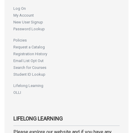
Log On
My Account
New User Signup
Password Lookup
Policies
Request a Catalog
Registration History
Email List Opt Out
Search for Courses
Student ID Lookup
Lifelong Learning
OLLI
LIFELONG LEARNING
Please explore our website and if you have any