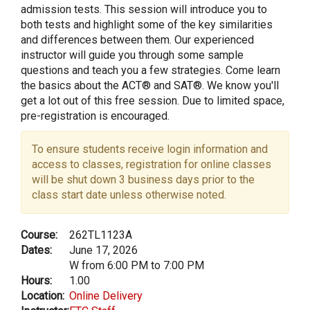
admission tests. This session will introduce you to
both tests and highlight some of the key similarities
and differences between them. Our experienced
instructor will guide you through some sample
questions and teach you a few strategies. Come learn
the basics about the ACT® and SAT®. We know you'll
get a lot out of this free session. Due to limited space,
pre-registration is encouraged.
To ensure students receive login information and
access to classes, registration for online classes
will be shut down 3 business days prior to the
class start date unless otherwise noted.
Course:
262TL1123A
Dates:
June 17, 2026
W from 6:00 PM to 7:00 PM
Hours:
1.00
Location:
Online Delivery