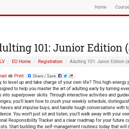
Home
Cours
ulting 101: Junior Edition (
LV
EO Home
Registration
Adulting 101: Junior Edition (
ail
Print
 to level up and take charge of your own life? This high-energy
signed to help you master the art of adulting early by turning ev
s into superpower skills. Through interactive activities and guide
enges, you’ll learn how to crush your weekly schedule, distingui
haves and impulse buys, and handle tough conversations with to
dence. You won't just sit and listen; you’ll walk away with your ow
nal Responsibility Tracker and a clear roadmap for your future c
ests. Start building the self-management routines today that will