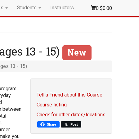
es
Students
Instructors
0
$0.00
ages 13 - 15)
New
ages 13 - 15)
 program
Tell a Friend about this Course
eryday
d
Course listing
sh between
Check for other dates/locations
tal
n
Share
Post
areer
 make you