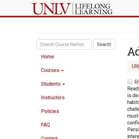
Search
Ad
Home
UN
Courses
Em
Students
Ready
is de
Instructors
habit
chall
Policies
must-
confi
FAQ
Perso
inter
Contact