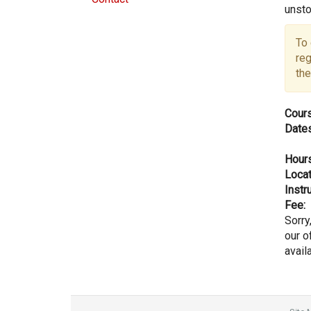
unsto
To 
reg
the
Cours
Dates
Hours
Locat
Instru
Fee:
Sorry
our of
avail