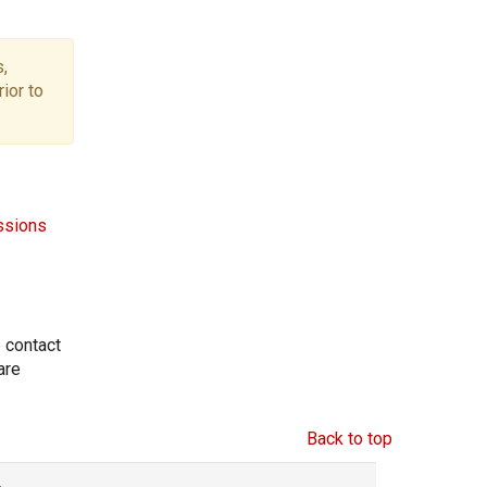
,
ior to
ssions
e contact
are
Back to top