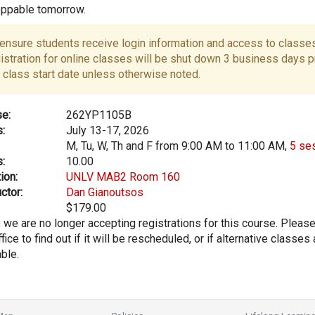
ppable tomorrow.
ensure students receive login information and access to classes
istration for online classes will be shut down 3 business days pr
 class start date unless otherwise noted.
e:
262YP1105B
:
July 13-17, 2026
M, Tu, W, Th and F from 9:00 AM to 11:00 AM,
5 se
:
10.00
ion:
UNLV MAB2 Room 160
ctor:
Dan Gianoutsos
$179.00
, we are no longer accepting registrations for this course. Pleas
fice to find out if it will be rescheduled, or if alternative classes 
able.