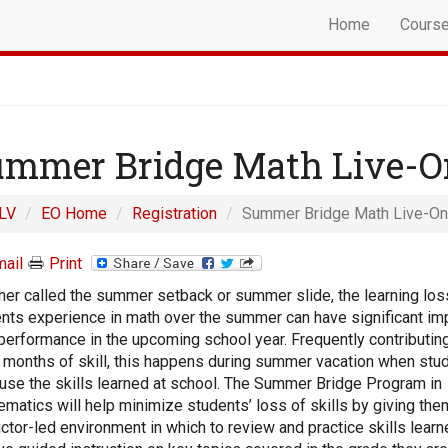
Home
Cours
mmer Bridge Math Live-O
LV
EO Home
Registration
Summer Bridge Math Live-On
ail
Print
er called the summer setback or summer slide, the learning los
nts experience in math over the summer can have significant im
 performance in the upcoming school year. Frequently contributing
 months of skill, this happens during summer vacation when stu
 use the skills learned at school. The Summer Bridge Program in
matics will help minimize students’ loss of skills by giving the
uctor-led environment in which to review and practice skills learn