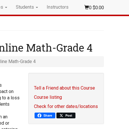
es
Students
Instructors
0
$0.00
nline Math-Grade 4
line Math-Grade 4
s
Tell a Friend about this Course
pact on
Course listing
 to a loss
dents
Check for other dates/locations
Share
Post
m an
ed or