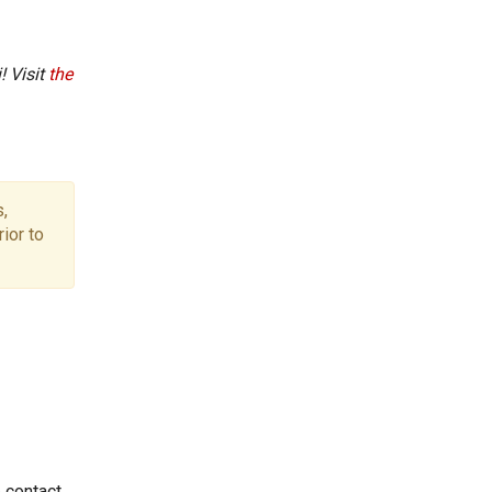
! Visit
the
,
ior to
e contact