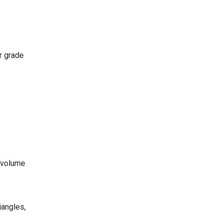
ar grade
, volume
iangles,