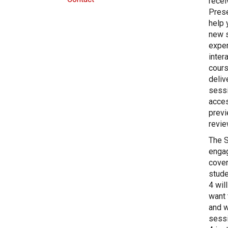
recei
Prese
help 
new s
exper
inter
cours
deliv
sessi
acces
previ
revie
The S
engag
cover
stude
4 wil
want 
and w
sessi