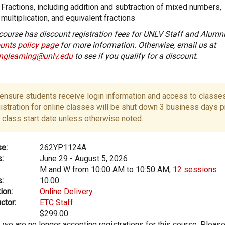
Fractions, including addition and subtraction of mixed numbers,
multiplication, and equivalent fractions
course has discount registration fees for UNLV Staff and Alumni
unts policy page
for more information. Otherwise, email us at
onglearning@unlv.edu
to see if you qualify for a discount.
ensure students receive login information and access to classes
istration for online classes will be shut down 3 business days pr
 class start date unless otherwise noted.
e:
262YP1124A
:
June 29 - August 5, 2026
M and W from 10:00 AM to 10:50 AM,
12 sessions
:
10.00
ion:
Online Delivery
ctor:
ETC Staff
$299.00
, we are no longer accepting registrations for this course. Pleas