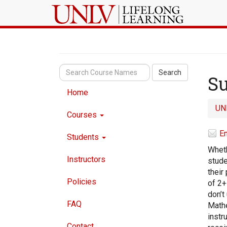
Search
Su
Home
UN
Courses
Em
Students
Wheth
Instructors
stude
their
Policies
of 2+
don’t
FAQ
Mathe
instr
Contact