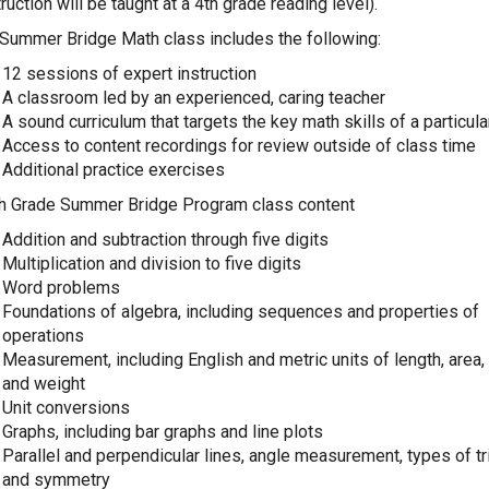
truction will be taught at a 4th grade reading level).
Summer Bridge Math class includes the following:
12 sessions of expert instruction
A classroom led by an experienced, caring teacher
A sound curriculum that targets the key math skills of a particul
Access to content recordings for review outside of class time
Additional practice exercises
h Grade Summer Bridge Program class content
Addition and subtraction through five digits
Multiplication and division to five digits
Word problems
Foundations of algebra, including sequences and properties of
operations
Measurement, including English and metric units of length, area
and weight
Unit conversions
Graphs, including bar graphs and line plots
Parallel and perpendicular lines, angle measurement, types of tr
and symmetry