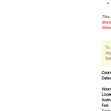
This 
disco
lifel
To 
reg
the
Cours
Dates
Hours
Locat
Instru
Fee:
Sorry