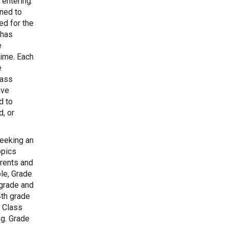
 entering.
gned to
ed for the
 has
e
time. Each
e
lass
ave
d to
, or
eeking an
opics
arents and
le, Grade
 grade and
4th grade
. Class
.g. Grade