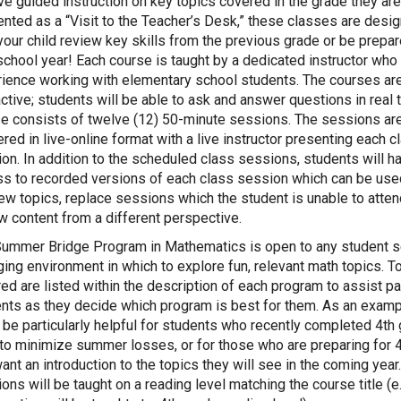
ve guided instruction on key topics covered in the grade they are
nted as a “Visit to the Teacher’s Desk,” these classes are desi
your child review key skills from the previous grade or be prepar
chool year! Each course is taught by a dedicated instructor who
ience working with elementary school students. The courses ar
active; students will be able to ask and answer questions in real 
e consists of twelve (12) 50-minute sessions. The sessions ar
ered in live-online format with a live instructor presenting each c
on. In addition to the scheduled class sessions, students will h
s to recorded versions of each class session which can be use
ew topics, replace sessions which the student is unable to attend
w content from a different perspective.
ummer Bridge Program in Mathematics is open to any student s
ing environment in which to explore fun, relevant math topics. T
ed are listed within the description of each program to assist p
nts as they decide which program is best for them. As an examp
l be particularly helpful for students who recently completed 4th
to minimize summer losses, or for those who are preparing for 
ant an introduction to the topics they will see in the coming year
ons will be taught on a reading level matching the course title (e