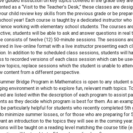
ve guided instruction on key topics covered in the grade they are
nted as a “Visit to the Teacher’s Desk,” these classes are desi
your child review key skills from the previous grade or be prepar
chool year! Each course is taught by a dedicated instructor who
ience working with elementary school students. The courses ar
active; students will be able to ask and answer questions in real 
e consists of twelve (12) 50-minute sessions. The sessions ar
ered in live-online format with a live instructor presenting each c
on. In addition to the scheduled class sessions, students will h
s to recorded versions of each class session which can be use
ew topics, replace sessions which the student is unable to attend
w content from a different perspective.
ummer Bridge Program in Mathematics is open to any student s
ing environment in which to explore fun, relevant math topics. T
ed are listed within the description of each program to assist p
nts as they decide which program is best for them. As an examp
l be particularly helpful for students who recently completed 5th
to minimize summer losses, or for those who are preparing for 
ant an introduction to the topics they will see in the coming year
ons will be taught on a reading level matching the course title (e