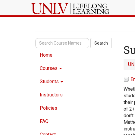
Search
Su
Home
UN
Courses
Em
Students
Wheth
Instructors
stude
their
Policies
of 2+
don’t
FAQ
Mathe
instr
Contact