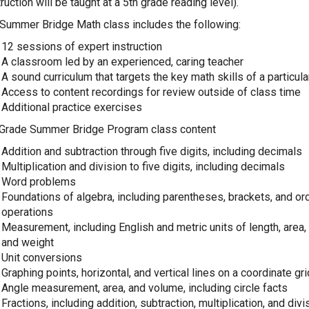
truction will be taught at a 5th grade reading level).
Summer Bridge Math class includes the following:
12 sessions of expert instruction
A classroom led by an experienced, caring teacher
A sound curriculum that targets the key math skills of a particul
Access to content recordings for review outside of class time
Additional practice exercises
 Grade Summer Bridge Program class content
Addition and subtraction through five digits, including decimals
Multiplication and division to five digits, including decimals
Word problems
Foundations of algebra, including parentheses, brackets, and or
operations
Measurement, including English and metric units of length, area
and weight
Unit conversions
Graphing points, horizontal, and vertical lines on a coordinate gri
Angle measurement, area, and volume, including circle facts
Fractions, including addition, subtraction, multiplication, and divi