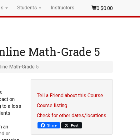
es
Students
Instructors
0
$0.00
nline Math-Grade 5
line Math-Grade 5
s
Tell a Friend about this Course
pact on
Course listing
 to a loss
dents
Check for other dates/locations
Share
Post
m an
ed or