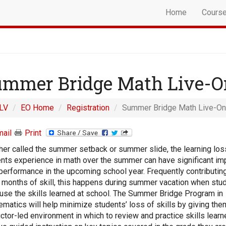
Home
Cours
mmer Bridge Math Live-O
LV
EO Home
Registration
Summer Bridge Math Live-On
ail
Print
er called the summer setback or summer slide, the learning los
nts experience in math over the summer can have significant im
 performance in the upcoming school year. Frequently contributing
 months of skill, this happens during summer vacation when stu
 use the skills learned at school. The Summer Bridge Program in
matics will help minimize students’ loss of skills by giving the
uctor-led environment in which to review and practice skills learn