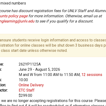
mixed numbers
course has discount registration fees for UNLV Staff and Alumni
unts policy page
for more information. Otherwise, email us at
onglearning@unlv.edu
to see if you qualify for a discount.
ensure students receive login information and access to classes
istration for online classes will be shut down 3 business days pr
 class start date unless otherwise noted.
e:
262YP1125A
:
June 29 - August 5, 2026
M and W from 11:00 AM to 11:50 AM,
12 sessions
:
10.00
ion:
Online Delivery
ctor:
ETC Staff
$299.00
, we are no longer accepting registrations for this course. Pleas
fice to find out if it will be rescheduled, or if alternative classes 