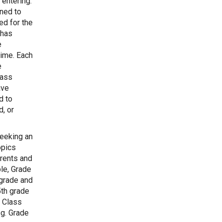
 entering.
gned to
ed for the
 has
e
time. Each
e
lass
ave
d to
, or
eeking an
opics
arents and
le, Grade
 grade and
5th grade
. Class
.g. Grade