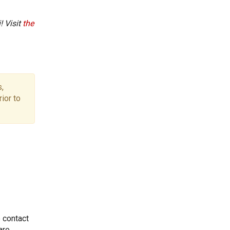
! Visit
the
,
ior to
e contact
are