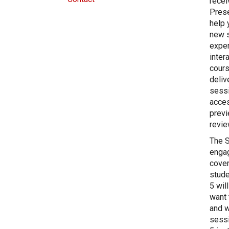
recei
Prese
help 
new s
exper
inter
cours
deliv
sessi
acces
previ
revie
The S
engag
cover
stude
5 wil
want 
and w
sessi