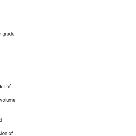
ar grade
der of
, volume
d
sion of