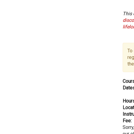
This 
disco
lifel
To 
reg
the
Cours
Dates
Hours
Locat
Instru
Fee:
Sorry
our of