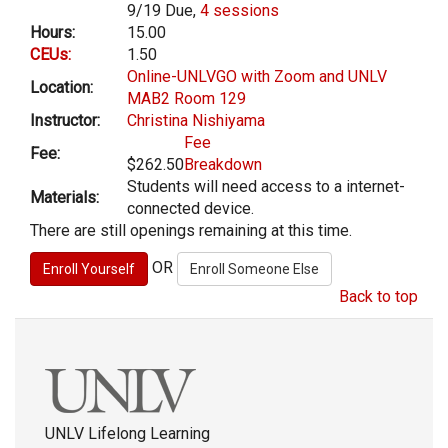
9/19 Due,
4 sessions
Hours:
15.00
CEUs:
1.50
Online-UNLVGO with Zoom and UNLV
Location:
MAB2 Room 129
Instructor:
Christina Nishiyama
Fee
Fee:
$262.50
Breakdown
Students will need access to a internet-
Materials:
connected device.
There are still openings remaining at this time.
OR
Back to top
UNLV Lifelong Learning