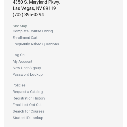
4350 S. Maryland Pkwy.
Las Vegas, NV 89119
(702) 895-3394
Site Map
Complete Course Listing
Enrollment Cart
Frequently Asked Questions
Log On
My Account
New User Signup
Password Lookup
Policies
Request a Catalog
Registration History
Email List Opt Out
Search for Courses
Student ID Lookup