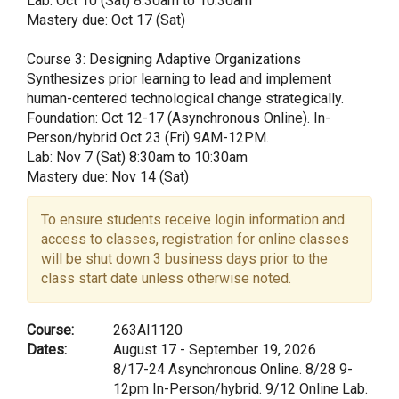
Lab: Oct 10 (Sat) 8:30am to 10:30am
Mastery due: Oct 17 (Sat)
Course 3: Designing Adaptive Organizations
Synthesizes prior learning to lead and implement
human-centered technological change strategically.
Foundation: Oct 12-17 (Asynchronous Online). In-
Person/hybrid Oct 23 (Fri) 9AM-12PM.
Lab: Nov 7 (Sat) 8:30am to 10:30am
Mastery due: Nov 14 (Sat)
To ensure students receive login information and
access to classes, registration for online classes
will be shut down 3 business days prior to the
class start date unless otherwise noted.
Course:
263AI1120
Dates:
August 17 - September 19, 2026
8/17-24 Asynchronous Online. 8/28 9-
12pm In-Person/hybrid. 9/12 Online Lab.