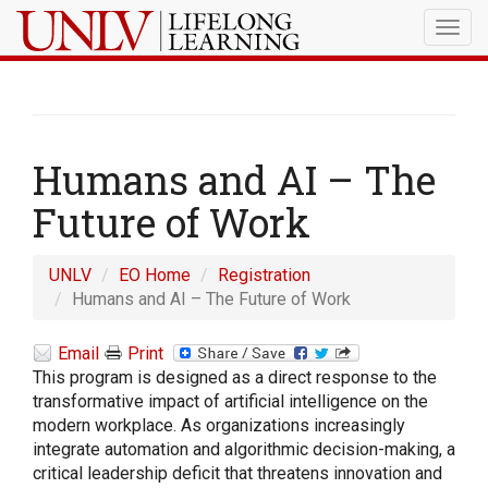
Togg
navig
Humans and AI – The
Future of Work
UNLV
EO Home
Registration
Humans and AI – The Future of Work
Email
Print
This program is designed as a direct response to the
transformative impact of artificial intelligence on the
modern workplace. As organizations increasingly
integrate automation and algorithmic decision-making, a
critical leadership deficit that threatens innovation and