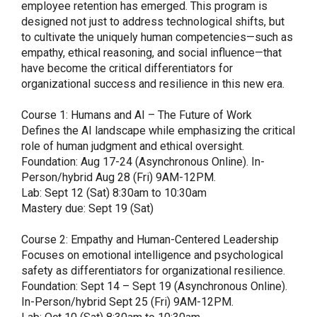
employee retention has emerged. This program is
designed not just to address technological shifts, but
to cultivate the uniquely human competencies—such as
empathy, ethical reasoning, and social influence—that
have become the critical differentiators for
organizational success and resilience in this new era.
Course 1: Humans and AI – The Future of Work
Defines the AI landscape while emphasizing the critical
role of human judgment and ethical oversight.
Foundation: Aug 17-24 (Asynchronous Online). In-
Person/hybrid Aug 28 (Fri) 9AM-12PM.
Lab: Sept 12 (Sat) 8:30am to 10:30am
Mastery due: Sept 19 (Sat)
Course 2: Empathy and Human-Centered Leadership
Focuses on emotional intelligence and psychological
safety as differentiators for organizational resilience.
Foundation: Sept 14 – Sept 19 (Asynchronous Online).
In-Person/hybrid Sept 25 (Fri) 9AM-12PM.