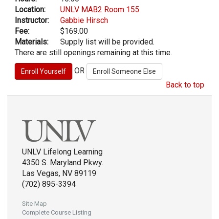
Location:
UNLV MAB2 Room 155
Instructor:
Gabbie Hirsch
Fee:
$169.00
Materials:
Supply list will be provided.
There are still openings remaining at this time.
OR
Back to top
UNLV Lifelong Learning
4350 S. Maryland Pkwy.
Las Vegas, NV 89119
(702) 895-3394
Site Map
Complete Course Listing