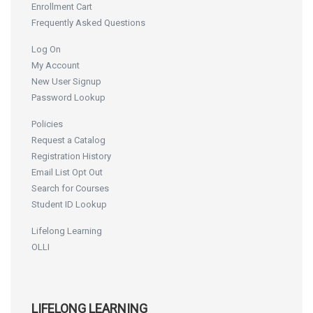
Enrollment Cart
Frequently Asked Questions
Log On
My Account
New User Signup
Password Lookup
Policies
Request a Catalog
Registration History
Email List Opt Out
Search for Courses
Student ID Lookup
Lifelong Learning
OLLI
LIFELONG LEARNING