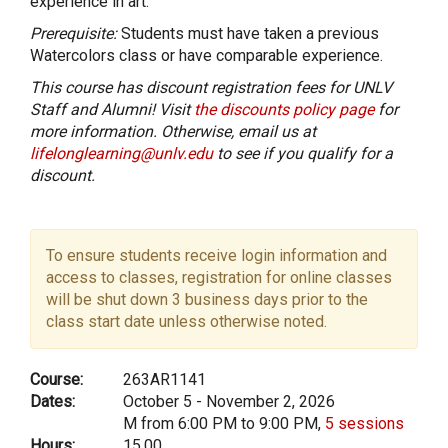
experience in art.
Prerequisite:
Students must have taken a previous
Watercolors class or have comparable experience.
This course has discount registration fees for UNLV
Staff and Alumni! Visit
the discounts policy page
for
more information. Otherwise, email us at
lifelonglearning@unlv.edu
to see if you qualify for a
discount.
To ensure students receive login information and
access to classes, registration for online classes
will be shut down 3 business days prior to the
class start date unless otherwise noted.
Course:
263AR1141
Dates:
October 5 - November 2, 2026
M from 6:00 PM to 9:00 PM,
5 sessions
Hours:
15.00