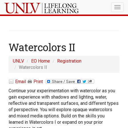
Togg
navig
Watercolors II
UNLV
EO Home
Registration
Watercolors II
Email
Print
Continue your experimentation with watercolor as you
gain experience with shadows and lighting, water,
reflective and transparent surfaces, and different types
of perspective. You will explore opaque watercolors
and mixed media options. Build on the skills you
learned in Watercolors I or expand on your prior