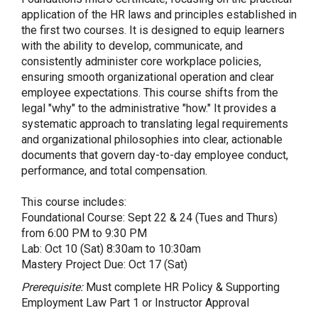
application of the HR laws and principles established in
the first two courses. It is designed to equip learners
with the ability to develop, communicate, and
consistently administer core workplace policies,
ensuring smooth organizational operation and clear
employee expectations. This course shifts from the
legal "why" to the administrative "how." It provides a
systematic approach to translating legal requirements
and organizational philosophies into clear, actionable
documents that govern day-to-day employee conduct,
performance, and total compensation.
This course includes:
Foundational Course: Sept 22 & 24 (Tues and Thurs)
from 6:00 PM to 9:30 PM
Lab: Oct 10 (Sat) 8:30am to 10:30am
Mastery Project Due: Oct 17 (Sat)
Prerequisite:
Must complete HR Policy & Supporting
Employment Law Part 1 or Instructor Approval