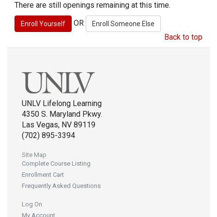
There are still openings remaining at this time.
OR
Back to top
UNLV Lifelong Learning
4350 S. Maryland Pkwy.
Las Vegas, NV 89119
(702) 895-3394
Site Map
Complete Course Listing
Enrollment Cart
Frequently Asked Questions
Log On
My Account