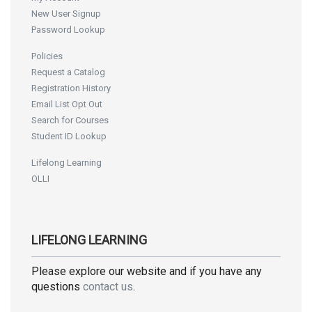
New User Signup
Password Lookup
Policies
Request a Catalog
Registration History
Email List Opt Out
Search for Courses
Student ID Lookup
Lifelong Learning
OLLI
LIFELONG LEARNING
Please explore our website and if you have any
questions
contact us
.