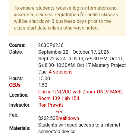
To ensure students receive login information and
access to classes, registration for online classes
will be shut down 3 business days prior to the
class start date unless otherwise noted.
Course:
263CP6236
Dates:
September 22 - October 17, 2026
Sept 22 & 24, Tu & Th, 6-9:30 PM. Oct 10,
Sa 8:30-10:30AM. Oct 17 Mastery Project
Due,
4 sessions
Hours:
15.00
CEUs:
1.50
Online-UNLVGO with Zoom. UNLV MAB2
Location:
Room 139. Lab 154
Instructor:
Ron Prewitt
Fee
Fee:
$262.50
Breakdown
Students will need access to a internet-
Materials:
connected device.