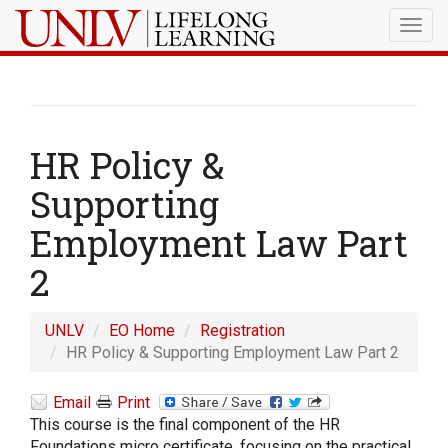
Togg
navig
HR Policy &
Supporting
Employment Law Part
2
UNLV
EO Home
Registration
HR Policy & Supporting Employment Law Part 2
Email
Print
This course is the final component of the HR
Foundations micro certificate, focusing on the practical