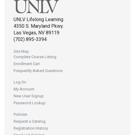
UNLV Lifelong Learning
4350 S. Maryland Pkwy.
Las Vegas, NV 89119
(702) 895-3394
Site Map
Complete Course Listing
Enrollment Cart
Frequently Asked Questions
Log On
My Account
New User Signup
Password Lookup
Policies
Request a Catalog
Registration History