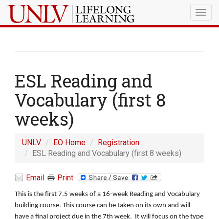
Togg
navig
ESL Reading and
Vocabulary (first 8
weeks)
UNLV
EO Home
Registration
ESL Reading and Vocabulary (first 8 weeks)
Email
Print
This is the first 7.5 weeks of a 16-week Reading and Vocabulary
building course. This course can be taken on its own and will
have a final project due in the 7th week. It will focus on the type