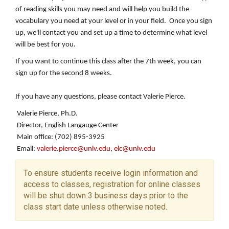
of reading skills you may need and will help you build the
vocabulary you need at your level or in your field. Once you sign
up, we'll contact you and set up a time to determine what level
will be best for you.
If you want to continue this class after the 7th week, you can
sign up for the second 8 weeks.
If you have any questions, please contact Valerie Pierce.
Valerie Pierce, Ph.D.
Director, English Langauge Center
Main office: (702) 895-3925
Email:
valerie.pierce@unlv.edu
,
elc@unlv.edu
To ensure students receive login information and
access to classes, registration for online classes
will be shut down 3 business days prior to the
class start date unless otherwise noted.