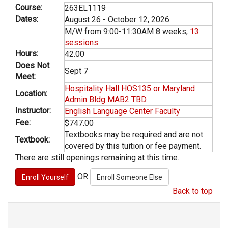
Course:
263EL1119
Dates:
August 26 - October 12, 2026
M/W from 9:00-11:30AM 8 weeks,
13
sessions
Hours:
42.00
Does Not
Sept 7
Meet:
Hospitality Hall HOS135 or Maryland
Location:
Admin Bldg MAB2 TBD
Instructor:
English Language Center Faculty
Fee:
$747.00
Textbooks may be required and are not
Textbook:
covered by this tuition or fee payment.
There are still openings remaining at this time.
OR
Back to top