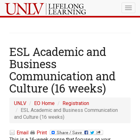
Togg
navig
ESL Academic and
Business
Communication and
Culture (16 weeks)
UNLV
EO Home
Registration
ESL Academic and Business Communication
and Culture (16 weeks)
Email
Print
This is a 16-week course that focuses on your