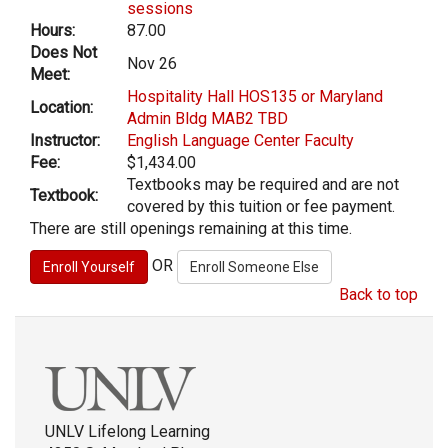
sessions
Hours:
87.00
Does Not
Nov 26
Meet:
Hospitality Hall HOS135 or Maryland
Location:
Admin Bldg MAB2 TBD
Instructor:
English Language Center Faculty
Fee:
$1,434.00
Textbooks may be required and are not
Textbook:
covered by this tuition or fee payment.
There are still openings remaining at this time.
OR
Back to top
UNLV Lifelong Learning