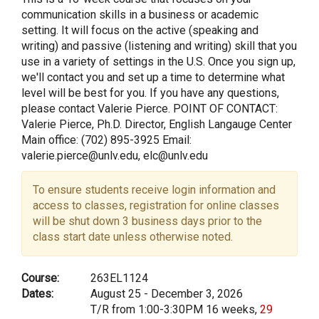
communication skills in a business or academic
setting. It will focus on the active (speaking and
writing) and passive (listening and writing) skill that you
use in a variety of settings in the U.S. Once you sign up,
we'll contact you and set up a time to determine what
level will be best for you. If you have any questions,
please contact Valerie Pierce. POINT OF CONTACT:
Valerie Pierce, Ph.D. Director, English Langauge Center
Main office: (702) 895-3925 Email:
valerie.pierce@unlv.edu, elc@unlv.edu
To ensure students receive login information and
access to classes, registration for online classes
will be shut down 3 business days prior to the
class start date unless otherwise noted.
Course:
263EL1124
Dates:
August 25 - December 3, 2026
T/R from 1:00-3:30PM 16 weeks,
29