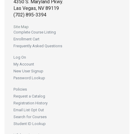
4350 S. Maryland Pkwy.
Las Vegas, NV 89119
(702) 895-3394
Site Map
Complete Course Listing
Enrollment Cart
Frequently Asked Questions
Log On
My Account
New User Signup
Password Lookup
Policies
Request a Catalog
Registration History
Email List Opt Out
Search for Courses
Student ID Lookup