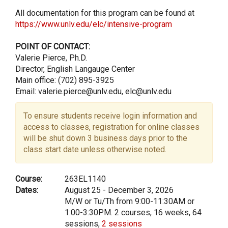
All documentation for this program can be found at
https://www.unlv.edu/elc/intensive-program
POINT OF CONTACT:
Valerie Pierce, Ph.D.
Director, English Langauge Center
Main office: (702) 895-3925
Email: valerie.pierce@unlv.edu, elc@unlv.edu
To ensure students receive login information and
access to classes, registration for online classes
will be shut down 3 business days prior to the
class start date unless otherwise noted.
Course:
263EL1140
Dates:
August 25 - December 3, 2026
M/W or Tu/Th from 9:00-11:30AM or
1:00-3:30PM. 2 courses, 16 weeks, 64
sessions,
2 sessions