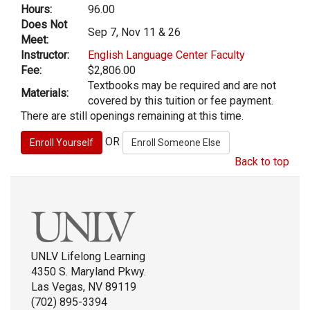
Hours:
96.00
Does Not
Sep 7, Nov 11 & 26
Meet:
Instructor:
English Language Center Faculty
Fee:
$2,806.00
Textbooks may be required and are not
Materials:
covered by this tuition or fee payment.
There are still openings remaining at this time.
OR
Back to top
UNLV Lifelong Learning
4350 S. Maryland Pkwy.
Las Vegas, NV 89119
(702) 895-3394