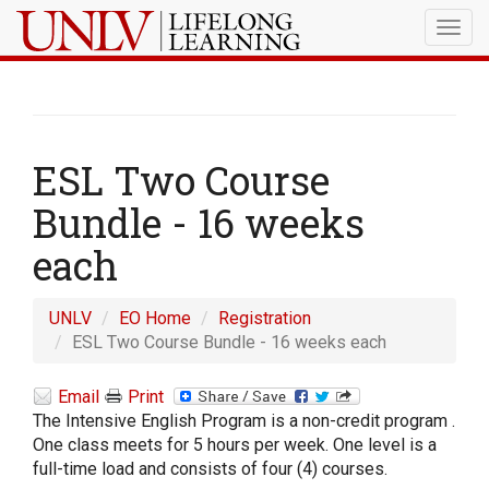
Togg
navig
ESL Two Course
Bundle - 16 weeks
each
UNLV
EO Home
Registration
ESL Two Course Bundle - 16 weeks each
Email
Print
The Intensive English Program is a non-credit program .
One class meets for 5 hours per week. One level is a
full-time load and consists of four (4) courses.