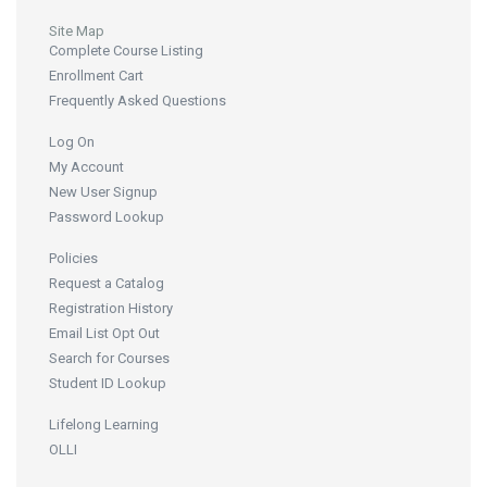
Site Map
Complete Course Listing
Enrollment Cart
Frequently Asked Questions
Log On
My Account
New User Signup
Password Lookup
Policies
Request a Catalog
Registration History
Email List Opt Out
Search for Courses
Student ID Lookup
Lifelong Learning
OLLI