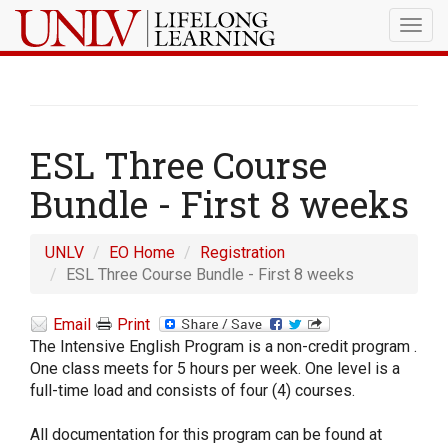
Togg
navig
ESL Three Course
Bundle - First 8 weeks
UNLV
EO Home
Registration
ESL Three Course Bundle - First 8 weeks
Email
Print
The Intensive English Program is a non-credit program .
One class meets for 5 hours per week. One level is a
full-time load and consists of four (4) courses.
All documentation for this program can be found at