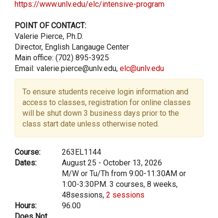
https://www.unlv.edu/elc/intensive-program
POINT OF CONTACT:
Valerie Pierce, Ph.D.
Director, English Langauge Center
Main office: (702) 895-3925
Email: valerie.pierce@unlv.edu,
elc@unlv.edu
To ensure students receive login information and
access to classes, registration for online classes
will be shut down 3 business days prior to the
class start date unless otherwise noted.
Course:
263EL1144
Dates:
August 25 - October 13, 2026
M/W or Tu/Th from 9:00-11:30AM or
1:00-3:30PM. 3 courses, 8 weeks,
48sessions,
2 sessions
Hours:
96.00
Does Not