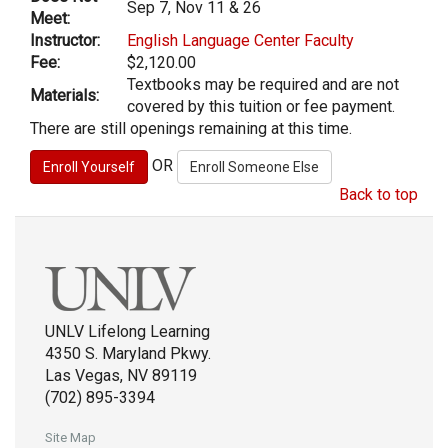
Sep 7, Nov 11 & 26
Meet:
Instructor:
English Language Center Faculty
Fee:
$2,120.00
Textbooks may be required and are not
Materials:
covered by this tuition or fee payment.
There are still openings remaining at this time.
OR
Back to top
UNLV Lifelong Learning
4350 S. Maryland Pkwy.
Las Vegas, NV 89119
(702) 895-3394
Site Map