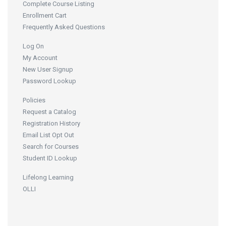
Complete Course Listing
Enrollment Cart
Frequently Asked Questions
Log On
My Account
New User Signup
Password Lookup
Policies
Request a Catalog
Registration History
Email List Opt Out
Search for Courses
Student ID Lookup
Lifelong Learning
OLLI