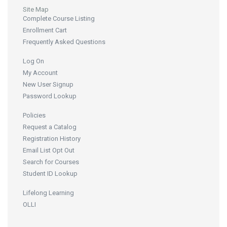
Site Map
Complete Course Listing
Enrollment Cart
Frequently Asked Questions
Log On
My Account
New User Signup
Password Lookup
Policies
Request a Catalog
Registration History
Email List Opt Out
Search for Courses
Student ID Lookup
Lifelong Learning
OLLI