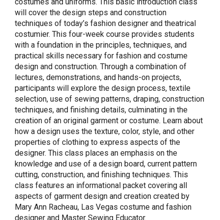
costumes and uniforms. This basic introduction class
will cover the design steps and construction
techniques of today’s fashion designer and theatrical
costumier. This four-week course provides students
with a foundation in the principles, techniques, and
practical skills necessary for fashion and costume
design and construction. Through a combination of
lectures, demonstrations, and hands-on projects,
participants will explore the design process, textile
selection, use of sewing patterns, draping, construction
techniques, and finishing details, culminating in the
creation of an original garment or costume. Learn about
how a design uses the texture, color, style, and other
properties of clothing to express aspects of the
designer. This class places an emphasis on the
knowledge and use of a design board, current pattern
cutting, construction, and finishing techniques. This
class features an informational packet covering all
aspects of garment design and creation created by
Mary Ann Racheau, Las Vegas costume and fashion
designer and Master Sewing Educator.