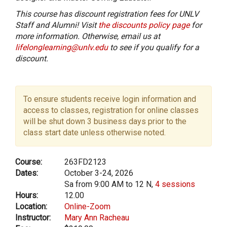
This course has discount registration fees for UNLV
Staff and Alumni! Visit
the discounts policy page
for
more information. Otherwise, email us at
lifelonglearning@unlv.edu
to see if you qualify for a
discount.
To ensure students receive login information and
access to classes, registration for online classes
will be shut down 3 business days prior to the
class start date unless otherwise noted.
Course:
263FD2123
Dates:
October 3-24, 2026
Sa from 9:00 AM to 12 N,
4 sessions
Hours:
12.00
Location:
Online-Zoom
Instructor:
Mary Ann Racheau