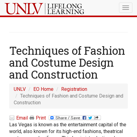
Togg
navig
Techniques of Fashion
and Costume Design
and Construction
UNLV
EO Home
Registration
Techniques of Fashion and Costume Design and
Construction
Email
Print
Las Vegas is known as the entertainment capital of the
world, also known for its high-end fashions, theatrical