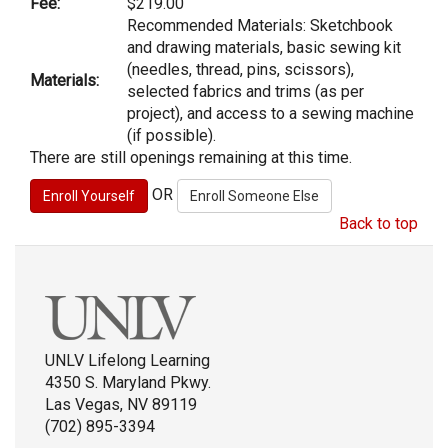
Fee:
$219.00
Recommended Materials: Sketchbook
and drawing materials, basic sewing kit
(needles, thread, pins, scissors),
Materials:
selected fabrics and trims (as per
project), and access to a sewing machine
(if possible).
There are still openings remaining at this time.
OR
Back to top
UNLV Lifelong Learning
4350 S. Maryland Pkwy.
Las Vegas, NV 89119
(702) 895-3394