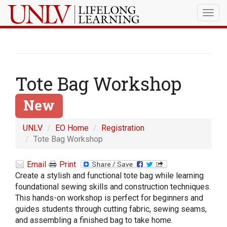
Togg
navig
Tote Bag Workshop
New
UNLV
EO Home
Registration
Tote Bag Workshop
Email
Print
Create a stylish and functional tote bag while learning
foundational sewing skills and construction techniques.
This hands-on workshop is perfect for beginners and
guides students through cutting fabric, sewing seams,
and assembling a finished bag to take home.