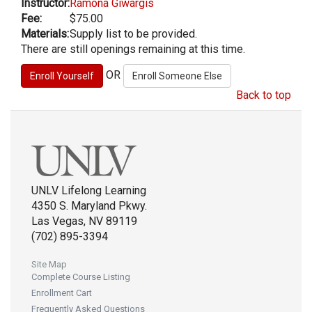
Instructor:
Ramona Giwargis
Fee:
$75.00
Materials:
Supply list to be provided.
There are still openings remaining at this time.
OR
Back to top
UNLV Lifelong Learning
4350 S. Maryland Pkwy.
Las Vegas, NV 89119
(702) 895-3394
Site Map
Complete Course Listing
Enrollment Cart
Frequently Asked Questions