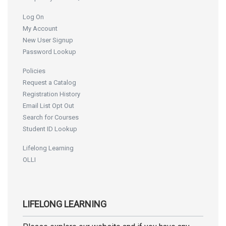
Log On
My Account
New User Signup
Password Lookup
Policies
Request a Catalog
Registration History
Email List Opt Out
Search for Courses
Student ID Lookup
Lifelong Learning
OLLI
LIFELONG LEARNING