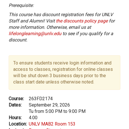
Prerequisite:
This course has discount registration fees for UNLV
Staff and Alumni! Visit
the discounts policy page
for
more information. Otherwise, email us at
lifelonglearning@unlv.edu
to see if you qualify for a
discount.
To ensure students receive login information and
access to classes, registration for online classes
will be shut down 3 business days prior to the
class start date unless otherwise noted.
Course:
263FD2174
Dates:
September 29, 2026
Tu from 5:00 PM to 9:00 PM
Hours:
4.00
Location:
UNLV MAB2 Room 153