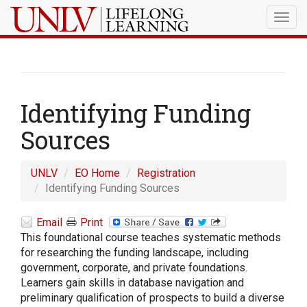
Togg
navig
Identifying Funding
Sources
UNLV
EO Home
Registration
Identifying Funding Sources
Email
Print
This foundational course teaches systematic methods
for researching the funding landscape, including
government, corporate, and private foundations.
Learners gain skills in database navigation and
preliminary qualification of prospects to build a diverse