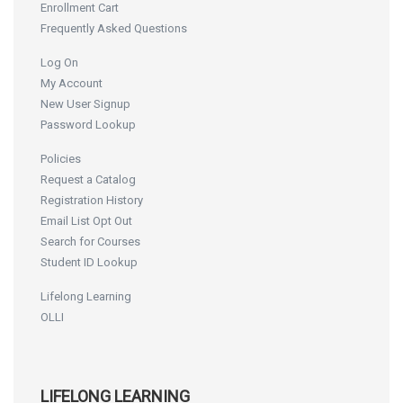
Enrollment Cart
Frequently Asked Questions
Log On
My Account
New User Signup
Password Lookup
Policies
Request a Catalog
Registration History
Email List Opt Out
Search for Courses
Student ID Lookup
Lifelong Learning
OLLI
LIFELONG LEARNING