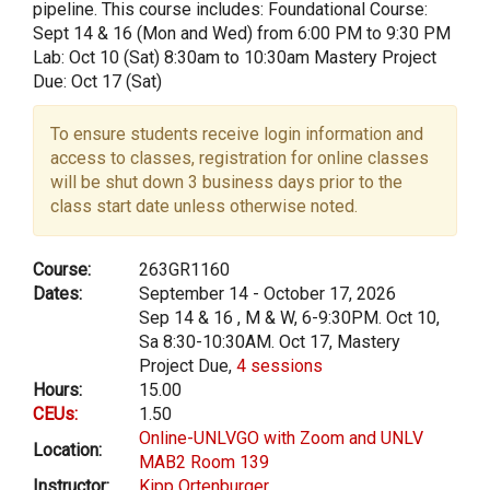
pipeline. This course includes: Foundational Course:
Sept 14 & 16 (Mon and Wed) from 6:00 PM to 9:30 PM
Lab: Oct 10 (Sat) 8:30am to 10:30am Mastery Project
Due: Oct 17 (Sat)
To ensure students receive login information and
access to classes, registration for online classes
will be shut down 3 business days prior to the
class start date unless otherwise noted.
Course:
263GR1160
Dates:
September 14 - October 17, 2026
Sep 14 & 16 , M & W, 6-9:30PM. Oct 10,
Sa 8:30-10:30AM. Oct 17, Mastery
Project Due,
4 sessions
Hours:
15.00
CEUs:
1.50
Online-UNLVGO with Zoom and UNLV
Location:
MAB2 Room 139
Instructor:
Kipp Ortenburger