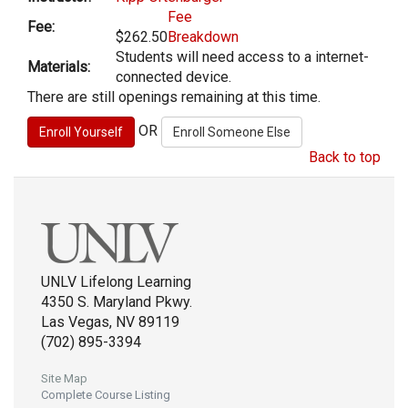
Fee
Fee:
$262.50
Breakdown
Students will need access to a internet-
Materials:
connected device.
There are still openings remaining at this time.
OR
Back to top
UNLV Lifelong Learning
4350 S. Maryland Pkwy.
Las Vegas, NV 89119
(702) 895-3394
Site Map
Complete Course Listing